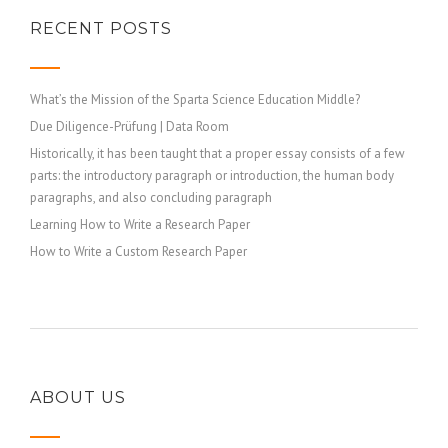
RECENT POSTS
What’s the Mission of the Sparta Science Education Middle?
Due Diligence-Prüfung | Data Room
Historically, it has been taught that a proper essay consists of a few
parts: the introductory paragraph or introduction, the human body
paragraphs, and also concluding paragraph
Learning How to Write a Research Paper
How to Write a Custom Research Paper
ABOUT US