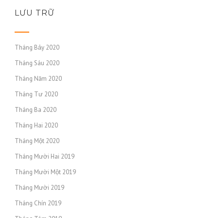
LƯU TRỮ
Tháng Bảy 2020
Tháng Sáu 2020
Tháng Năm 2020
Tháng Tư 2020
Tháng Ba 2020
Tháng Hai 2020
Tháng Một 2020
Tháng Mười Hai 2019
Tháng Mười Một 2019
Tháng Mười 2019
Tháng Chín 2019