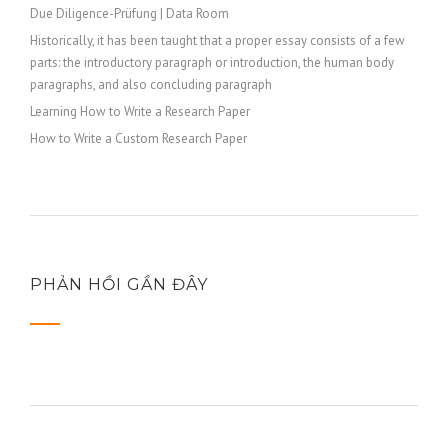
Due Diligence-Prüfung | Data Room
Historically, it has been taught that a proper essay consists of a few
parts: the introductory paragraph or introduction, the human body
paragraphs, and also concluding paragraph
Learning How to Write a Research Paper
How to Write a Custom Research Paper
PHẢN HỒI GẦN ĐÂY