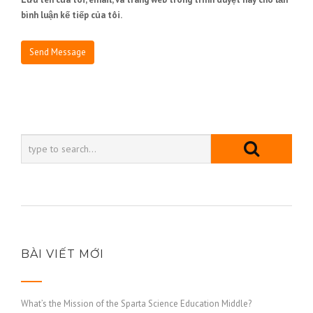
bình luận kế tiếp của tôi.
BÀI VIẾT MỚI
What’s the Mission of the Sparta Science Education Middle?