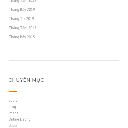
Tháng Tám 2019
Tháng Bảy 2019
Tháng Tư 2019
Tháng Tám 2015
Tháng Bảy 2015
CHUYÊN MỤC
audio
blog
image
Online Dating
slider