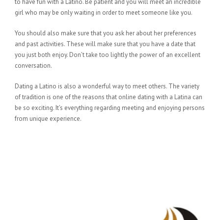
to have fun with a Latino. Be patient and you will meet an incredible
girl who may be only waiting in order to meet someone like you.
You should also make sure that you ask her about her preferences
and past activities. These will make sure that you have a date that
you just both enjoy. Don’t take too lightly the power of an excellent
conversation.
Dating a Latino is also a wonderful way to meet others. The variety
of tradition is one of the reasons that online dating with a Latina can
be so exciting. It’s everything regarding meeting and enjoying persons
from unique experience.