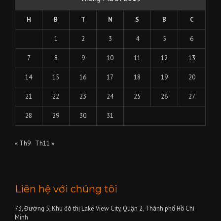
H
B
T
N
S
B
C
1
2
3
4
5
6
7
8
9
10
11
12
13
14
15
16
17
18
19
20
21
22
23
24
25
26
27
28
29
30
31
« Th9
Th11 »
Liên hệ với chúng tôi
73, Đường 5, Khu đô thị Lake View City, Quận 2, Thành phố Hồ Chí
Minh