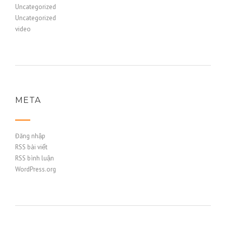
Uncategorized
Uncategorized
video
META
Đăng nhập
RSS bài viết
RSS bình luận
WordPress.org