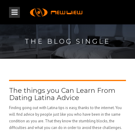
THE BLOG SINGLE
The things you Can Learn From
Dating Latina Advice
Finding going out with Latina tips is easy, thanks to the internet. You
will find advice by people just like you who have been in the same
condition as you are. That they know the stumbling blocks, the
difficulties and what you can do in order to avoid these challenges.