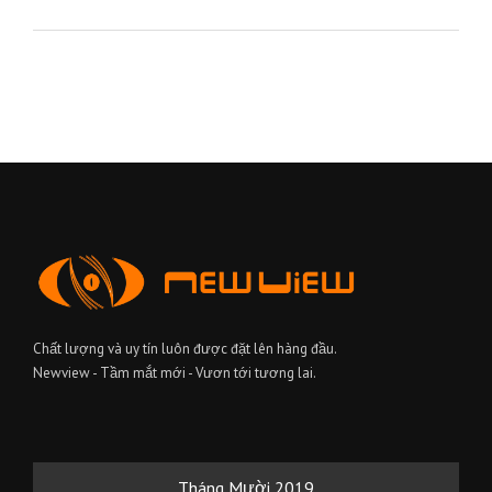
Chất lượng và uy tín luôn được đặt lên hàng đầu.
Newview - Tầm mắt mới - Vươn tới tương lai.
Tháng Mười 2019