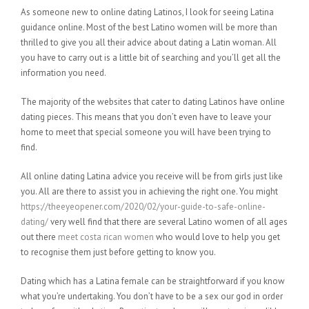
As someone new to online dating Latinos, I look for seeing Latina
guidance online. Most of the best Latino women will be more than
thrilled to give you all their advice about dating a Latin woman. All
you have to carry out is a little bit of searching and you’ll get all the
information you need.
The majority of the websites that cater to dating Latinos have online
dating pieces. This means that you don’t even have to leave your
home to meet that special someone you will have been trying to
find.
All online dating Latina advice you receive will be from girls just like
you. All are there to assist you in achieving the right one. You might
https://theeyeopener.com/2020/02/your-guide-to-safe-online-
dating/
very well find that there are several Latino women of all ages
out there
meet costa rican women
who would love to help you get
to recognise them just before getting to know you.
Dating which has a Latina female can be straightforward if you know
what you’re undertaking. You don’t have to be a sex our god in order