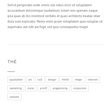
Sed ut perspiciatis unde omnis iste natus error sit voluptatem
accusantium doloremque laudantium, totam rem aperiam, eaque
ipsa quae ab illo inventore veritatis et quasi architecto beatae vitae
dicta sunt explicabo. Nemo enim ipsam voluptatem quia voluptas sit
aspernatur aut odit aut fugit, sed quia consequuntur magni
THẺ
application
art
css3
design
html5
image
internet
marketing
music
printf
progamming
responsive
website