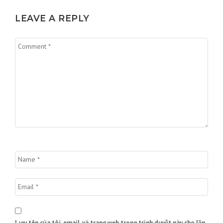
LEAVE A REPLY
Lưu tên của tôi, email, và trang web trong trình duyệt này cho lần