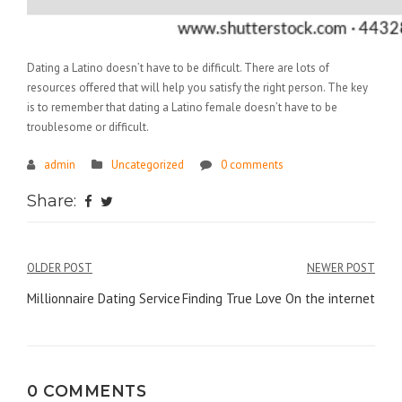
Dating a Latino doesn’t have to be difficult. There are lots of
resources offered that will help you satisfy the right person. The key
is to remember that dating a Latino female doesn’t have to be
troublesome or difficult.
admin
Uncategorized
0 comments
Share:
Điều
OLDER POST
NEWER POST
hướng
Millionnaire Dating Service
Finding True Love On the internet
bài
viết
0 COMMENTS