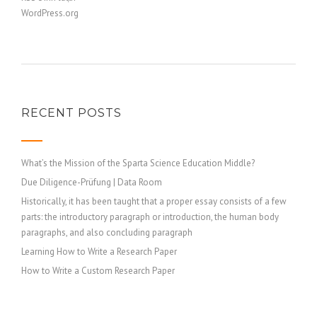
WordPress.org
RECENT POSTS
What’s the Mission of the Sparta Science Education Middle?
Due Diligence-Prüfung | Data Room
Historically, it has been taught that a proper essay consists of a few
parts: the introductory paragraph or introduction, the human body
paragraphs, and also concluding paragraph
Learning How to Write a Research Paper
How to Write a Custom Research Paper