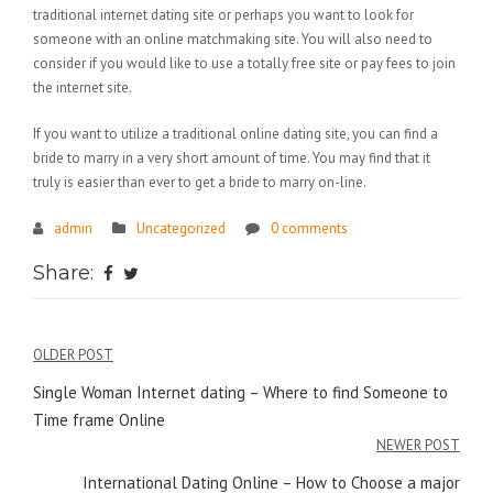
traditional internet dating site or perhaps you want to look for
someone with an online matchmaking site. You will also need to
consider if you would like to use a totally free site or pay fees to join
the internet site.
If you want to utilize a traditional online dating site, you can find a
bride to marry in a very short amount of time. You may find that it
truly is easier than ever to get a bride to marry on-line.
admin
Uncategorized
0 comments
Share:
Điều
OLDER POST
hướng
Single Woman Internet dating – Where to find Someone to
Time frame Online
bài
NEWER POST
viết
International Dating Online – How to Choose a major