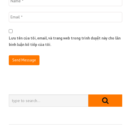
Lưu tên của tôi, email, và trang web trong trình duyệt này cho lần
bình luận kế tiếp của tôi.