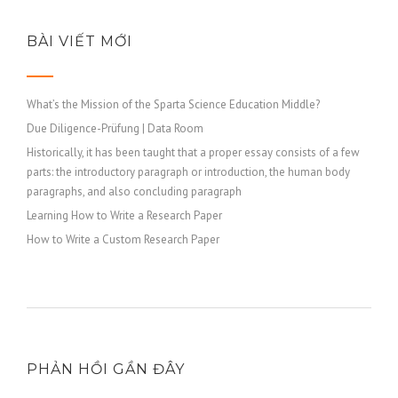
BÀI VIẾT MỚI
What’s the Mission of the Sparta Science Education Middle?
Due Diligence-Prüfung | Data Room
Historically, it has been taught that a proper essay consists of a few
parts: the introductory paragraph or introduction, the human body
paragraphs, and also concluding paragraph
Learning How to Write a Research Paper
How to Write a Custom Research Paper
PHẢN HỒI GẦN ĐÂY