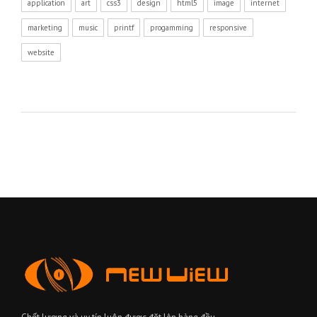
application
art
css3
design
html5
image
internet
marketing
music
printf
progamming
responsive
website