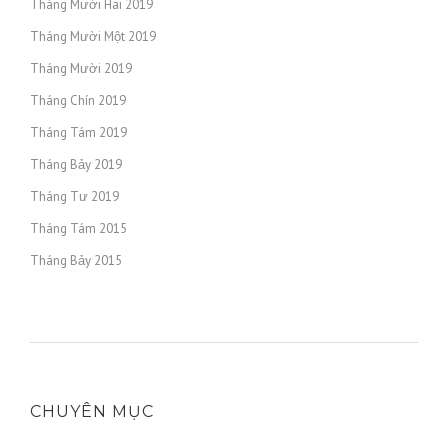
Tháng Mười Hai 2019
Tháng Mười Một 2019
Tháng Mười 2019
Tháng Chín 2019
Tháng Tám 2019
Tháng Bảy 2019
Tháng Tư 2019
Tháng Tám 2015
Tháng Bảy 2015
CHUYÊN MỤC