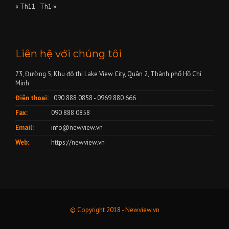
« Th11
Th1 »
Liên hệ với chúng tôi
73, Đường 5, Khu đô thị Lake View City, Quận 2, Thành phố Hồ Chí
Minh
Điện thoại:
090 888 0858 - 0969 880 666
Fax:
090 888 0858
Email:
info@newview.vn
Web:
https://newview.vn
© Copyright 2018 - Newview.vn