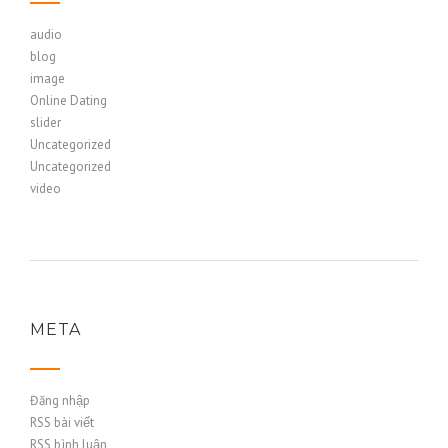
audio
blog
image
Online Dating
slider
Uncategorized
Uncategorized
video
META
Đăng nhập
RSS bài viết
RSS bình luận