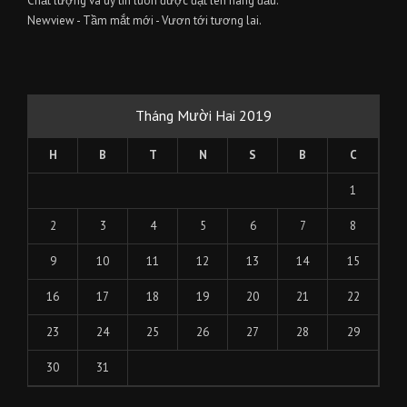
Chất lượng và uy tín luôn được đặt lên hàng đầu.
Newview - Tầm mắt mới - Vươn tới tương lai.
Tháng Mười Hai 2019
H
B
T
N
S
B
C
1
2
3
4
5
6
7
8
9
10
11
12
13
14
15
16
17
18
19
20
21
22
23
24
25
26
27
28
29
30
31