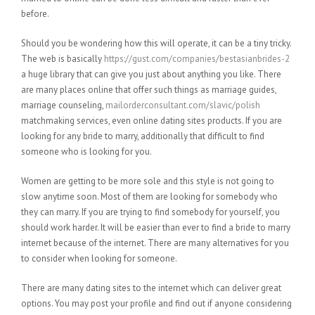
before.
Should you be wondering how this will operate, it can be a tiny tricky.
The web is basically
https://gust.com/companies/bestasianbrides-2
a huge library that can give you just about anything you like. There
are many places online that offer such things as marriage guides,
marriage counseling,
mailorderconsultant.com/slavic/polish
matchmaking services, even online dating sites products. If you are
looking for any bride to marry, additionally that difficult to find
someone who is looking for you.
Women are getting to be more sole and this style is not going to
slow anytime soon. Most of them are looking for somebody who
they can marry. If you are trying to find somebody for yourself, you
should work harder. It will be easier than ever to find a bride to marry
internet because of the internet. There are many alternatives for you
to consider when looking for someone.
There are many dating sites to the internet which can deliver great
options. You may post your profile and find out if anyone considering