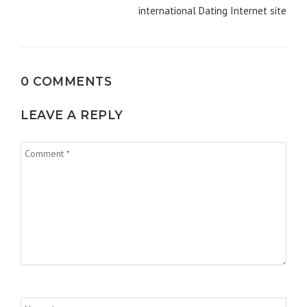
international Dating Internet site
0 COMMENTS
LEAVE A REPLY