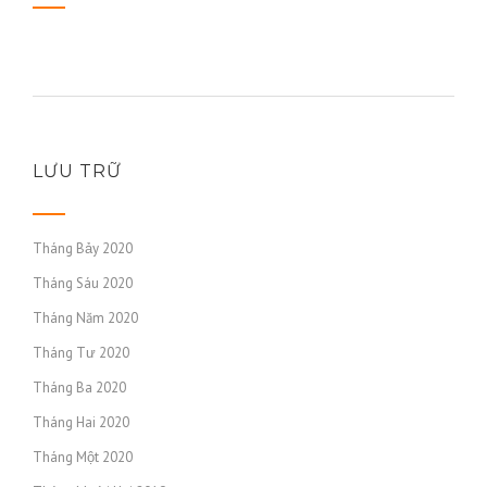
LƯU TRỮ
Tháng Bảy 2020
Tháng Sáu 2020
Tháng Năm 2020
Tháng Tư 2020
Tháng Ba 2020
Tháng Hai 2020
Tháng Một 2020