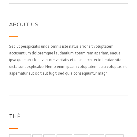
ABOUT US
Sed ut perspiciatis unde omnis iste natus error sit voluptatem
accusantium doloremque laudantium, totam rem aperiam, eaque
ipsa quae ab illo inventore veritatis et quasi architecto beatae vitae
dicta sunt explicabo. Nemo enim ipsam voluptatem quia voluptas sit
aspernatur aut odit aut fugit, sed quia consequuntur magni
THẺ