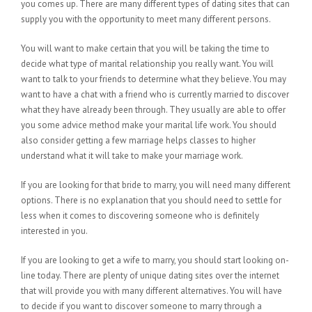
you comes up. There are many different types of dating sites that can
supply you with the opportunity to meet many different persons.
You will want to make certain that you will be taking the time to
decide what type of marital relationship you really want. You will
want to talk to your friends to determine what they believe. You may
want to have a chat with a friend who is currently married to discover
what they have already been through. They usually are able to offer
you some advice method make your marital life work. You should
also consider getting a few marriage helps classes to higher
understand what it will take to make your marriage work.
If you are looking for that bride to marry, you will need many different
options. There is no explanation that you should need to settle for
less when it comes to discovering someone who is definitely
interested in you.
If you are looking to get a wife to marry, you should start looking on-
line today. There are plenty of unique dating sites over the internet
that will provide you with many different alternatives. You will have
to decide if you want to discover someone to marry through a