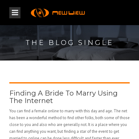
THE BLOG SINGLE
Finding A Bride To Marry Using
The Internet
You can find a female online to marry with this day and age. The net
has been a wonderful method to find other folks, both some of those
close to you and also who are generally not. It is a place where you
can find anything you want, but finding a star of the event to get
married to online can be done less difficult and faster than ever