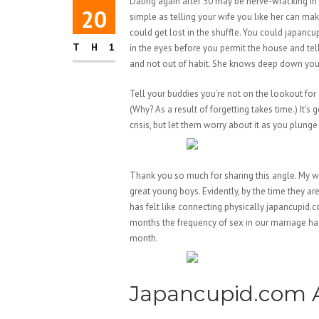
Dating again after 50 may be nerve-wracking in 
20
simple as telling your wife you like her can mak
could get lost in the shuffle. You could japancup
TH1
in the eyes before you permit the house and tell 
and not out of habit. She knows deep down you li
Tell your buddies you’re not on the lookout for 
(Why? As a result of forgetting takes time.) It’s
crisis, but let them worry about it as you plunge
Thank you so much for sharing this angle. My wi
great young boys. Evidently, by the time they ar
has felt like connecting physically japancupid.co
months the frequency of sex in our marriage h
month.
Japancupid.com A