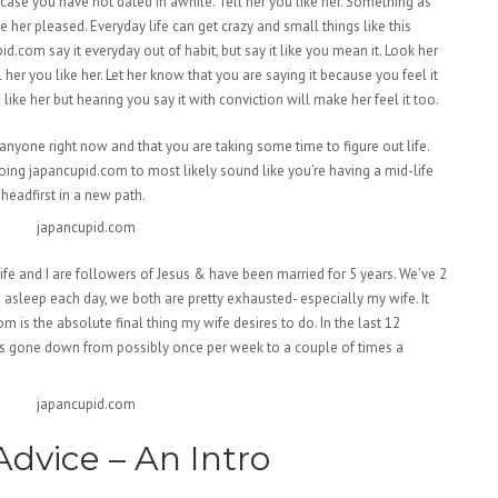
case you have not dated in awhile. Tell her you like her. Something as
e her pleased. Everyday life can get crazy and small things like this
id.com say it everyday out of habit, but say it like you mean it. Look her
her you like her. Let her know that you are saying it because you feel it
ke her but hearing you say it with conviction will make her feel it too.
anyone right now and that you are taking some time to figure out life.
 going japancupid.com to most likely sound like you’re having a mid-life
 headfirst in a new path.
fe and I are followers of Jesus & have been married for 5 years. We’ve 2
e asleep each day, we both are pretty exhausted- especially my wife. It
m is the absolute final thing my wife desires to do. In the last 12
as gone down from possibly once per week to a couple of times a
dvice – An Intro