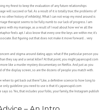
ng my finest to keep the evaluation of any future relationships
 will succeed or fail. As a result of it is totally true; the problems of
 no other history of infidelity). What I can not wrap my mind around is
iage therapist seems to be fully numb to our lack of progress. I am
ess with my marriage, as a result of I read about how we’ve all the
aphor feels apt. I also know that every one the keys are within me; it’s
associate. But figuring out that does not make it move forward… very
oncern and stigma around dating apps: what if the particular person you
 than they say and a serial killer? At that point, you might japancupid.com
y more like a murder mystery documentary on Netflix. And just as you
d of the display screen, so are the dozens of people you match with.
ow when to get back out there? Like, a definitive science to how long to
e only guideline you need to use is that it’s japancupid.com
ays so. Yes, that includes your folks, your family, the Instagram publish
dvice – An Intro