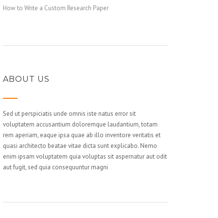
How to Write a Custom Research Paper
ABOUT US
Sed ut perspiciatis unde omnis iste natus error sit
voluptatem accusantium doloremque laudantium, totam
rem aperiam, eaque ipsa quae ab illo inventore veritatis et
quasi architecto beatae vitae dicta sunt explicabo. Nemo
enim ipsam voluptatem quia voluptas sit aspernatur aut odit
aut fugit, sed quia consequuntur magni