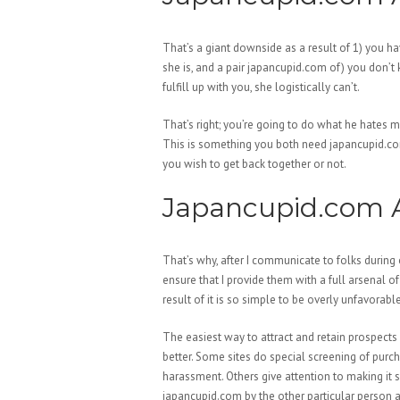
That’s a giant downside as a result of 1) you h
she is, and a pair japancupid.com of) you don’t 
fulfill up with you, she logistically can’t.
That’s right; you’re going to do what he hates m
This is something you both need japancupid.com
you wish to get back together or not.
Japancupid.com A
That’s why, after I communicate to folks during 
ensure that I provide them with a full arsenal of
result of it is so simple to be overly unfavorab
The easiest way to attract and retain prospects 
better. Some sites do special screening of purch
harassment. Others give attention to making it
japancupid.com by the other particular person af