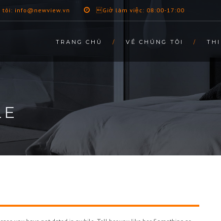
 tôi: info@newview.vn
Giờ làm việc: 08:00-17:00
TRANG CHỦ
VỀ CHÚNG TÔI
THI
LE