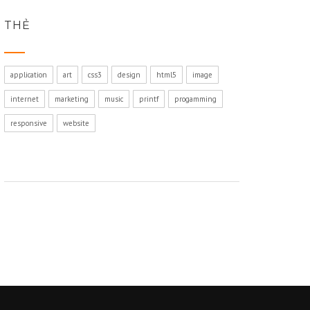
THẺ
application
art
css3
design
html5
image
internet
marketing
music
printf
progamming
responsive
website