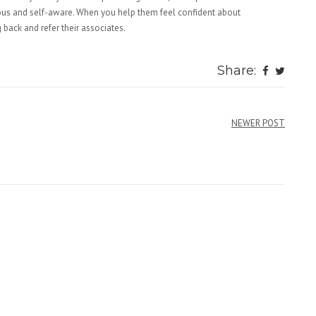
rvous and self-aware. When you help them feel confident about
back and refer their associates.
Share:
NEWER POST