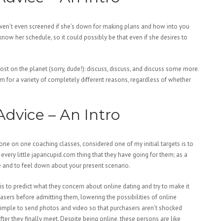
aven’t even screened if she’s down for making plans and how into you
know her schedule, so it could possibly be that even if she desires to
ost on the planet (sorry, dude!): discuss, discuss, and discuss some more.
 for a variety of completely different reasons, regardless of whether
dvice – An Intro
one on one coaching classes, considered one of my initial targets is to
 every little japancupid.com thing that they have going for them; as a
le and to feel down about your present scenario.
is to predict what they concern about online dating and try to make it
asers before admitting them, lowering the possibilities of online
 simple to send photos and video so that purchasers aren’t shocked
ter they finally meet. Despite being online, these persons are like