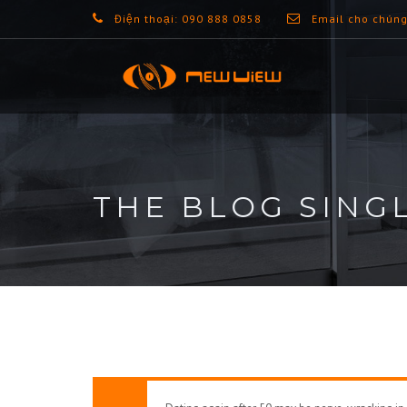
Điện thoại: 090 888 0858
Email cho chúng
THE BLOG SING