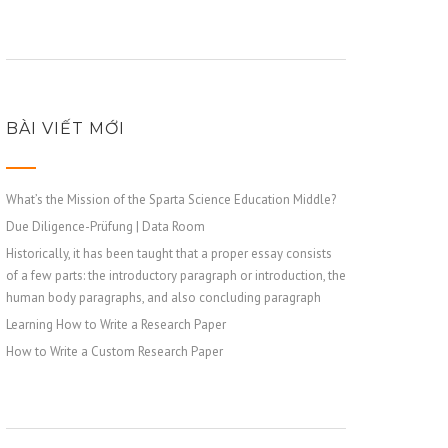
BÀI VIẾT MỚI
What’s the Mission of the Sparta Science Education Middle?
Due Diligence-Prüfung | Data Room
Historically, it has been taught that a proper essay consists
of a few parts: the introductory paragraph or introduction, the
human body paragraphs, and also concluding paragraph
Learning How to Write a Research Paper
How to Write a Custom Research Paper