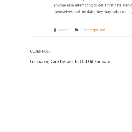
anyone else attempting to get a first date: ne
themselves and the date, they may hold coming 
admin
Uncategorized
Điều
OLDER POST
hướng
Comparing Core Details In Cbd Oil For Sale
bài
viết