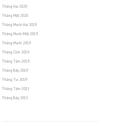
Tháng Hai 2020
Tháng Một 2020
Tháng Mười Hai 2019
Tháng Mười Một 2019
Tháng Mười 2019
Tháng Chín 2019
Tháng Tám 2019
Tháng Bảy 2019
Tháng Tư 2019
Tháng Tám 2015
Tháng Bảy 2015