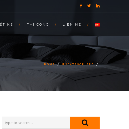
ẾT KẾ
THI CÔNG
LIÊN HỆ
HOME
/
UNCATEGORIZED
/