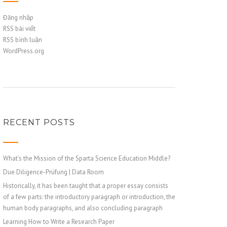
Đăng nhập
RSS bài viết
RSS bình luận
WordPress.org
RECENT POSTS
What’s the Mission of the Sparta Science Education Middle?
Due Diligence-Prüfung | Data Room
Historically, it has been taught that a proper essay consists
of a few parts: the introductory paragraph or introduction, the
human body paragraphs, and also concluding paragraph
Learning How to Write a Research Paper