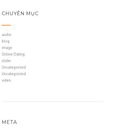
CHUYÊN MỤC
audio
blog
image
Online Dating
slider
Uncategorized
Uncategorized
video
META