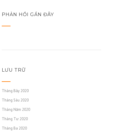
PHẢN HỒI GẦN ĐÂY
LƯU TRỮ
Tháng Bảy 2020
Tháng Sáu 2020
Tháng Năm 2020
Tháng Tư 2020
Tháng Ba 2020