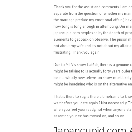
Thank you for the assist and comments. I am doi
separate from the question of whether my marriage
the marriage predate my emotional affair (I have
how long is long enough in attempting. Our marr
japancupid.com perplexed by the dearth of progr
elements to get back on observe. The prison met
not about my wife and it’s not about my affair 
frustrating. Thank you again.
Due to MTV’s show Catfish, there is a genuine c
might be talking to is actually forty years older
be in a wholly new television show, most likel
might be imagining who is on the alternative en
That is there to say, is there a timeframe to kn
wait before you date again ? Not necessarily. Th
when you feel your ready, not when anyone else s
asserting your ex has moved on, and so on.
Japancupid.com A