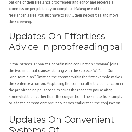
pal one of their freelance proofreader and editor and receives a
commission per job that you complete. Making use of to be a
freelancer is free, you just have to fulfill their necessities and move
the screening.
Updates On Effortless
Advice In proofreadingpal
In the instance above, the coordinating conjunction however” joins
the two impartial clauses starting with the subjects We” and Our
long-term plan.” Omitting the comma within the first example makes
the sentence a run-on. Misplacing the comma after the conjunction in
the proofreading pal second miscues the reader to pause after,
somewhat than earlier than, the conjunction. The simple fix is simply
to add the comma or move it so it goes earlier than the conjunction.
Updates On Convenient
Systems Of