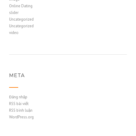
Online Dating
slider
Uncategorized
Uncategorized
video
META
Đăng nhập
RSS bài viết
RSS bình luận
WordPress.org