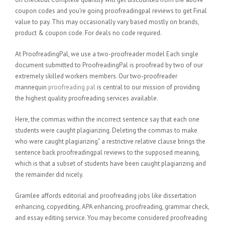
coupon codes and you’re going proofreadingpal reviews to get Final
value to pay. This may occasionally vary based mostly on brands,
product & coupon code. For deals no code required.
At ProofreadingPal, we use a two-proofreader model Each single
document submitted to ProofreadingPal is proofread by two of our
extremely skilled workers members. Our two-proofreader
mannequin
proofreading pal
is central to our mission of providing
the highest quality proofreading services available.
Here, the commas within the incorrect sentence say that each one
students were caught plagiarizing. Deleting the commas to make
who were caught plagiarizing” a restrictive relative clause brings the
sentence back proofreadingpal reviews to the supposed meaning,
which is that a subset of students have been caught plagiarizing and
the remainder did nicely.
Gramlee affords editorial and proofreading jobs like dissertation
enhancing, copyediting, APA enhancing, proofreading, grammar check,
and essay editing service. You may become considered proofreading