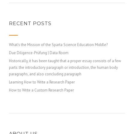
RECENT POSTS
What’s the Mission of the Sparta Science Education Middle?
Due Diligence-Prüfung | Data Room
Historically, it has been taught that a proper essay consists of a few
parts: the introductory paragraph or introduction, the human body
paragraphs, and also concluding paragraph
Learning How to Write a Research Paper
How to Write a Custom Research Paper
ABOUT US