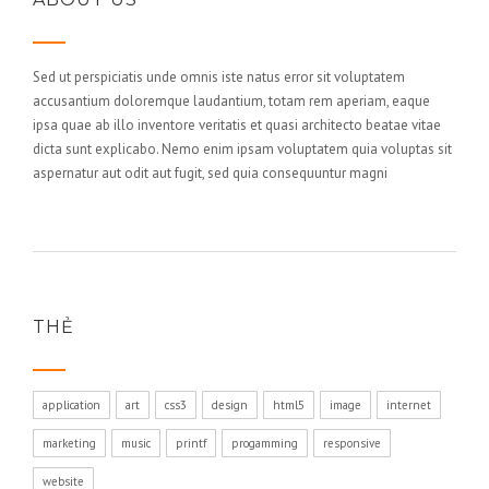
Sed ut perspiciatis unde omnis iste natus error sit voluptatem
accusantium doloremque laudantium, totam rem aperiam, eaque
ipsa quae ab illo inventore veritatis et quasi architecto beatae vitae
dicta sunt explicabo. Nemo enim ipsam voluptatem quia voluptas sit
aspernatur aut odit aut fugit, sed quia consequuntur magni
THẺ
application
art
css3
design
html5
image
internet
marketing
music
printf
progamming
responsive
website