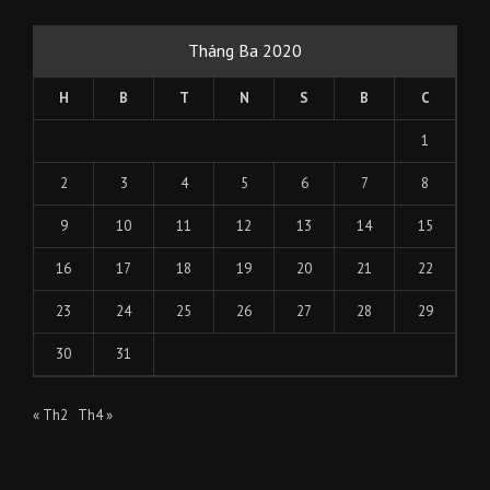
Tháng Ba 2020
H
B
T
N
S
B
C
1
2
3
4
5
6
7
8
9
10
11
12
13
14
15
16
17
18
19
20
21
22
23
24
25
26
27
28
29
30
31
« Th2
Th4 »