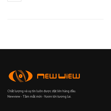
Chất lượng và uy tín luôn được đặt lên hàng đầu.
Newview - Tầm mắt mới - Vươn tới tương lai.