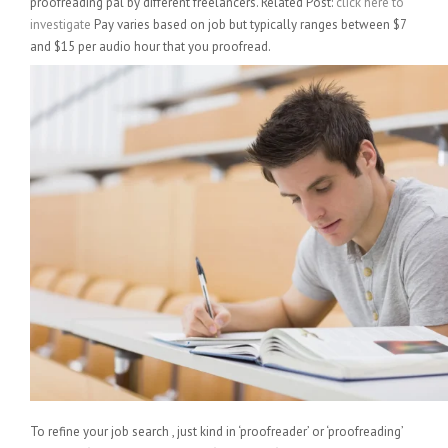
proofreading pal by different freelancers. Related Post:
click here to
investigate
Pay varies based on job but typically ranges between $7
and $15 per audio hour that you proofread.
To refine your job search , just kind in ‘proofreader’ or ‘proofreading’