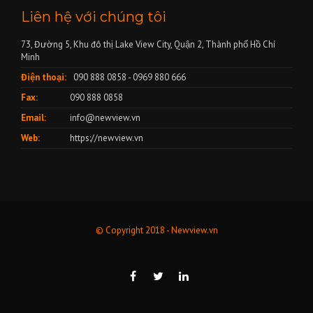
Liên hệ với chúng tôi
73, Đường 5, Khu đô thị Lake View City, Quận 2, Thành phố Hồ Chí
Minh
Điện thoại:
090 888 0858 - 0969 880 666
Fax:
090 888 0858
Email:
info@newview.vn
Web:
https://newview.vn
© Copyright 2018 - Newview.vn