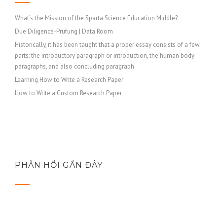
What’s the Mission of the Sparta Science Education Middle?
Due Diligence-Prüfung | Data Room
Historically, it has been taught that a proper essay consists of a few
parts: the introductory paragraph or introduction, the human body
paragraphs, and also concluding paragraph
Learning How to Write a Research Paper
How to Write a Custom Research Paper
PHẢN HỒI GẦN ĐÂY