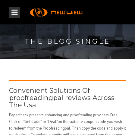
THE BLOG SINGLE
Convenient Solutions Of
proofreadingpal reviews Across
The Usa
Papercheck presents enhancing and proofreading providers. Free
Click on “Get Code” or “Deal”on the suitable coupon code you wish
to redeem from the Proofreadingpal. Then copy the code and apply it
on checkout Complete quantity will get discounted from the above