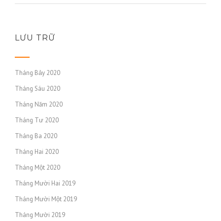
LƯU TRỮ
Tháng Bảy 2020
Tháng Sáu 2020
Tháng Năm 2020
Tháng Tư 2020
Tháng Ba 2020
Tháng Hai 2020
Tháng Một 2020
Tháng Mười Hai 2019
Tháng Mười Một 2019
Tháng Mười 2019