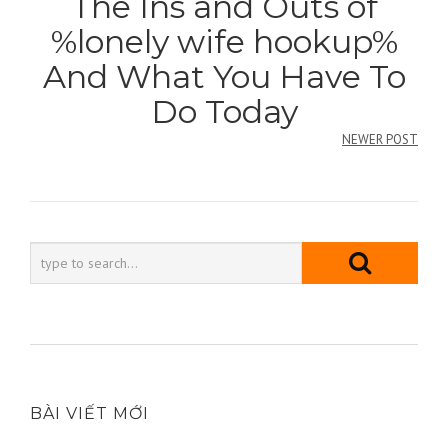
The Ins and Outs of
bài
%lonely wife hookup%
viết
And What You Have To
Do Today
NEWER POST
BÀI VIẾT MỚI