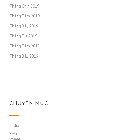
Tháng Chín 2019
Tháng Tám 2019
Tháng Bảy 2019
Tháng Tư 2019
Tháng Tám 2015
Tháng Bảy 2015
CHUYÊN MỤC
audio
blog
image