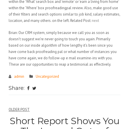
within the ‘What’ search box and ‘remote’ or ‘earn a living from home’
within the ‘Where’ box proofreadingpal review. Also, make good use
of their filters and search options similar to job kind, salary estimates,
location, and many others. on the left. Related Post:
next
Brian: Our CRM system, simply because we call you as soon as
doesn’t suggest we’re never going to touch you again. Primarily
based on our inside algorithm of how lengthy it’s been since you
have come back proofreading pal or what number of instances you
have come again, we do follow-up e mail examine-ins with you.
These are our opportunities to reap a testimonial as effectively.
admin
Uncategorized
Share:
Điều
OLDER POST
Short Report Shows You
hướng