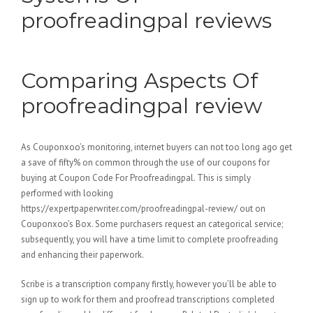
proofreadingpal reviews
Comparing Aspects Of
proofreadingpal review
As Couponxoo’s monitoring, internet buyers can not too long ago get
a save of fifty% on common through the use of our coupons for
buying at Coupon Code For Proofreadingpal. This is simply
performed with looking
https://expertpaperwriter.com/proofreadingpal-review/ out on
Couponxoo’s Box. Some purchasers request an categorical service;
subsequently, you will have a time limit to complete proofreading
and enhancing their paperwork.
Scribe is a transcription company firstly, however you’ll be able to
sign up to work for them and proofread transcriptions completed