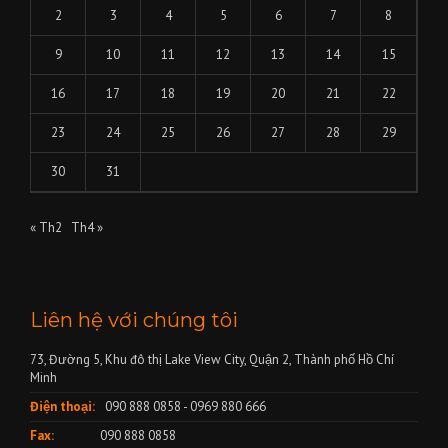
2
3
4
5
6
7
8
9
10
11
12
13
14
15
16
17
18
19
20
21
22
23
24
25
26
27
28
29
30
31
« Th2
Th4 »
Liên hệ với chúng tôi
73, Đường 5, Khu đô thị Lake View City, Quận 2, Thành phố Hồ Chí
Minh
Điện thoại:
090 888 0858 - 0969 880 666
Fax:
090 888 0858