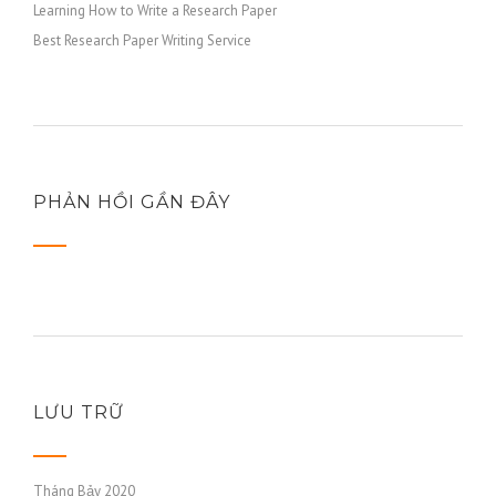
Learning How to Write a Research Paper
Best Research Paper Writing Service
PHẢN HỒI GẦN ĐÂY
LƯU TRỮ
Tháng Bảy 2020