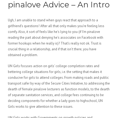
pinalove Advice – An Intro
Ugh, I am unable to stand when guys react that approach to a
girlfriend’s questions! After all that only makes you’re feeling less
comfy. Also, it sort of feels like he’s lying to you (if I’m pinalove
reading the part about denying he’s associates on Facebook with
former hookups when he really is)? That’s really not ok. Trust is
crucial thing in a relationship, and if that isn’t there, you have
obtained a problem.
UN Girls focuses action on girls’ college completion rates and
bettering college situations for girls, i.e. the setting that makes it
conducive for girls to attend colleges. From making roads and public
transport safer by way of the Secure Cities Initiative, to addressing the
dearth of female pinalove lecturers as function models, to the dearth
of separate sanitation services, and college fees continuing to be
deciding components for whether a lady goes to highschool, UN
Girls works to give attention to these issues.
UN Girls works with Governments on growth policies and