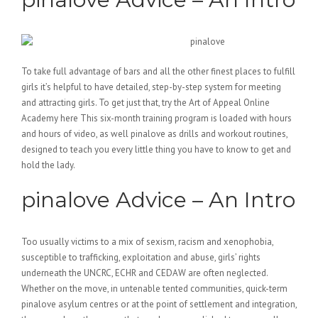
To take full advantage of bars and all the other finest places to fulfill
girls it’s helpful to have detailed, step-by-step system for meeting
and attracting girls. To get just that, try the Art of Appeal Online
Academy here This six-month training program is loaded with hours
and hours of video, as well pinalove as drills and workout routines,
designed to teach you every little thing you have to know to get and
hold the lady.
pinalove Advice – An Intro
Too usually victims to a mix of sexism, racism and xenophobia,
susceptible to trafficking, exploitation and abuse, girls’ rights
underneath the UNCRC, ECHR and CEDAW are often neglected.
Whether on the move, in untenable tented communities, quick-term
pinalove asylum centres or at the point of settlement and integration,