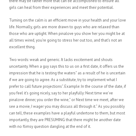
there may be rather more that can be accomplished to ensure all
girls can heal from their experiences and meet their potential.
Turning on the calm is an efficient move in your health and your love
life. Normally, girls are more drawn to guys who are relaxed than
those who are uptight. When pinalove you show her you might be at
all times wired, you’re going to stress her out too, and that’s not an
excellent thing.
Two words: weak and generic. It lacks excitement and shouts
uncertainty. When a guy says this to us on a first date, it offers us the
impression that he is testing the waters” as a result of he is uncertain
if we are going to agree. As a substitute, try to implement what I
prefer to call future projections”. Example: In the course of the date, if
you feel it’s going nicely, say to her playfully: Next time we’ve
pinalove dinner, you order the wine,” or Next time we meet, after we
see a movie, I wager you may discuss all through it.” As you possibly
can tell, these examples have a playful undertone to them, but most
importantly, they are PRESUMING that there might be another date
with no flimsy question dangling at the end of it.