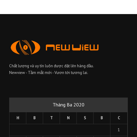
Chất lượng và uy tín luôn được đặt lên hàng đầu.
Newview - Tầm mắt mới - Vươn tới tương lai.
Tháng Ba 2020
H
B
T
N
S
B
C
1