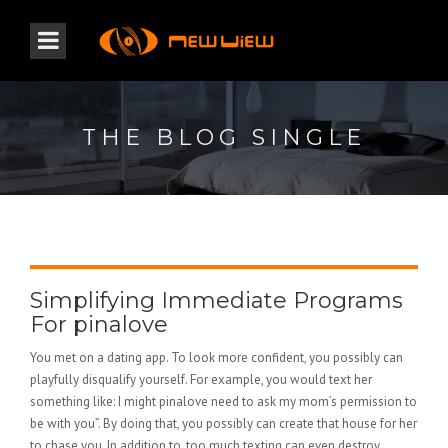
THE BLOG SINGLE
Simplifying Immediate Programs
For pinalove
You met on a dating app. To look more confident, you possibly can
playfully disqualify yourself. For example, you would text her
something like: I might pinalove need to ask my mom’s permission to
be with you”. By doing that, you possibly can create that house for her
to chase you. In addition to, too much texting can even destroy