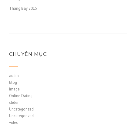
Tháng Bảy 2015
CHUYÊN MỤC
audio
blog
image
Online Dating
slider
Uncategorized
Uncategorized
video