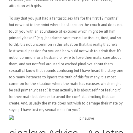
attraction with girls.
To say that you just had a fantastic sex life for the first 12 months”
but now not to the point where he sleeps on the couch and does not
touch you with an abundance of excuses which might be all him
primarily based” (e.g., headache, sore muscular tissues, tired, and so
forth), it is not uncommon in this situation that it is really that he’s
lost sexual passion for you and he would not wish to admit that. It’s
not uncommon for a husband or wife to love their mate, care about
them, and yet not feel aroused or excited pinalove about them
sexually. I know that sounds confusing but I have heard the story one
too many instances to ignore the truth of this for many. It is most
common for the situation where the mate has excuses which might
be self primarily based”, is that actually it is about self not feeling it”
for their mate but desires to avoid the conflict admitting that can
create. And, usually the mate does not wish to damage their mate by
saying: I have lost my sexual need for you”.
pinalove Advice – An Intro