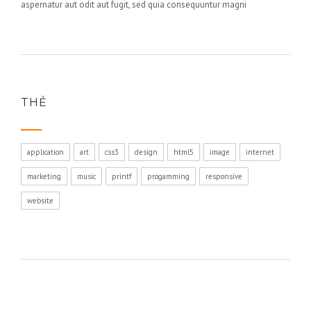
aspernatur aut odit aut fugit, sed quia consequuntur magni
THẺ
application
art
css3
design
html5
image
internet
marketing
music
printf
progamming
responsive
website