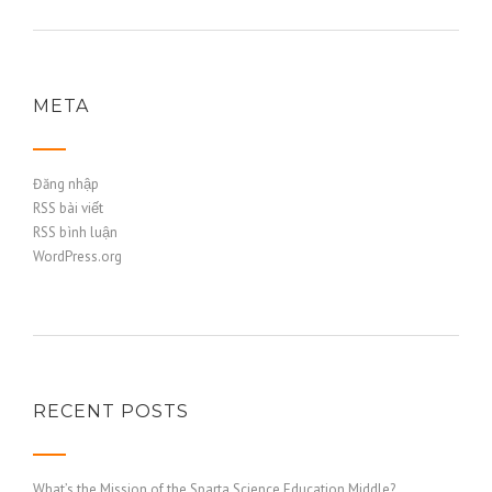
META
Đăng nhập
RSS bài viết
RSS bình luận
WordPress.org
RECENT POSTS
What’s the Mission of the Sparta Science Education Middle?