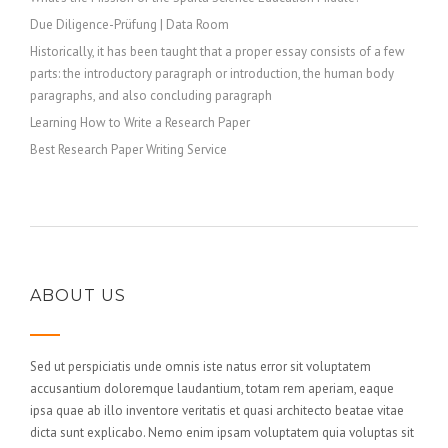
Due Diligence-Prüfung | Data Room
Historically, it has been taught that a proper essay consists of a few
parts: the introductory paragraph or introduction, the human body
paragraphs, and also concluding paragraph
Learning How to Write a Research Paper
Best Research Paper Writing Service
ABOUT US
Sed ut perspiciatis unde omnis iste natus error sit voluptatem
accusantium doloremque laudantium, totam rem aperiam, eaque
ipsa quae ab illo inventore veritatis et quasi architecto beatae vitae
dicta sunt explicabo. Nemo enim ipsam voluptatem quia voluptas sit