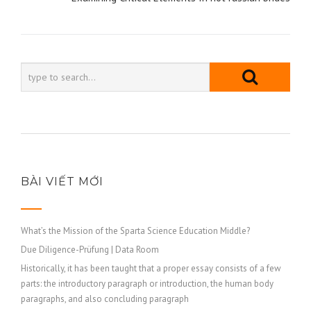
viết
BÀI VIẾT MỚI
What’s the Mission of the Sparta Science Education Middle?
Due Diligence-Prüfung | Data Room
Historically, it has been taught that a proper essay consists of a few
parts: the introductory paragraph or introduction, the human body
paragraphs, and also concluding paragraph