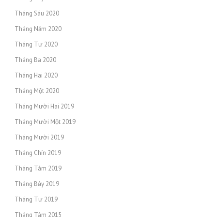
Tháng Sáu 2020
Tháng Năm 2020
Tháng Tư 2020
Tháng Ba 2020
Tháng Hai 2020
Tháng Một 2020
Tháng Mười Hai 2019
Tháng Mười Một 2019
Tháng Mười 2019
Tháng Chín 2019
Tháng Tám 2019
Tháng Bảy 2019
Tháng Tư 2019
Tháng Tám 2015