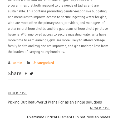
programmes that both respond to the needs of ladies and are
sustainable. This contains promoting gender-responsive budgeting
and measures to improve access to secure ingesting water for girls,
who are most often the primary users, providers, and managers of
water in rural households, and the guardians of household pinalove
hygiene. With improved access to secure ingesting water, girls have
more time to earn earnings, girls are more likely to attend college,
family health and hygiene are improved, and girls undergo less from
the burden of carrying heavy hundreds.
admin
Uncategorized
Share:
Điều
OLDER POST
hướng
Picking Out Real-World Plans For asian single solutions
NEWER POST
bài
Examining Critical Elements In hot russian brides