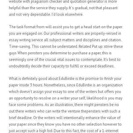
website with plagiarism checker and quotation generator is more
helpful than the service they supply. It`s gradual, not that pleasant
and not very dependable. I’d look elsewhere.
The task format from will assist you to get a head start on the paper
you are engaged on. Our professional writers are properly-versed in
essay writing service all subject matters and disciplines and citation.
Time-saving. This cannot be understated. Related Put up: strive these
guys When pensters you determine to purchase a paper, this is
seemingly one of the crucial vital issues to contemplate. It’s best to
undoubtedly decide their capacity to fulfill or exceed deadlines.
What is definitely good about EduBirdie is the promise to finish your
paper inside 3 hours. Nonetheless, since EduBirdie is an organization
which doesn’t assign your essay to one of the writers but offers you
an opportunity to resolve on a writer your self, likelihood is you may
face some problems. As an illustration, there might pensters be no
out there writers who can write the venture thepensters with such a
brief deadline. Or the writers will intentionally enhance the value of
your paper since they know you have no other selection however to
just accept such a high bid. Due to this fact, the cost of a 1-internet