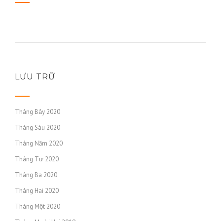
LƯU TRỮ
Tháng Bảy 2020
Tháng Sáu 2020
Tháng Năm 2020
Tháng Tư 2020
Tháng Ba 2020
Tháng Hai 2020
Tháng Một 2020