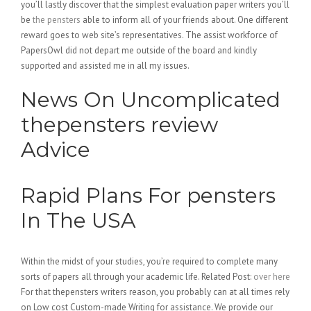
you’ll lastly discover that the simplest evaluation paper writers you’ll
be
the pensters
able to inform all of your friends about. One different
reward goes to web site’s representatives. The assist workforce of
PapersOwl did not depart me outside of the board and kindly
supported and assisted me in all my issues.
News On Uncomplicated
thepensters review
Advice
Rapid Plans For pensters
In The USA
Within the midst of your studies, you’re required to complete many
sorts of papers all through your academic life. Related Post:
over here
For that thepensters writers reason, you probably can at all times rely
on Low cost Custom-made Writing for assistance. We provide our