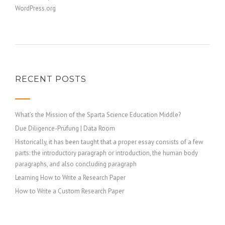
WordPress.org
RECENT POSTS
What’s the Mission of the Sparta Science Education Middle?
Due Diligence-Prüfung | Data Room
Historically, it has been taught that a proper essay consists of a few
parts: the introductory paragraph or introduction, the human body
paragraphs, and also concluding paragraph
Learning How to Write a Research Paper
How to Write a Custom Research Paper