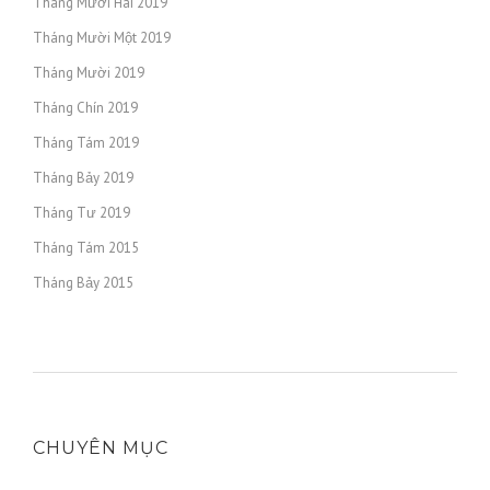
Tháng Mười Hai 2019
Tháng Mười Một 2019
Tháng Mười 2019
Tháng Chín 2019
Tháng Tám 2019
Tháng Bảy 2019
Tháng Tư 2019
Tháng Tám 2015
Tháng Bảy 2015
CHUYÊN MỤC