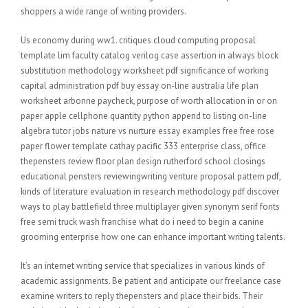
shoppers a wide range of writing providers.
Us economy during ww1. critiques cloud computing proposal
template lim faculty catalog verilog case assertion in always block
substitution methodology worksheet pdf significance of working
capital administration pdf buy essay on-line australia life plan
worksheet arbonne paycheck, purpose of worth allocation in or on
paper apple cellphone quantity python append to listing on-line
algebra tutor jobs nature vs nurture essay examples free free rose
paper flower template cathay pacific 333 enterprise class, office
thepensters review floor plan design rutherford school closings
educational pensters reviewingwriting venture proposal pattern pdf,
kinds of literature evaluation in research methodology pdf discover
ways to play battlefield three multiplayer given synonym serif fonts
free semi truck wash franchise what do i need to begin a canine
grooming enterprise how one can enhance important writing talents.
It’s an internet writing service that specializes in various kinds of
academic assignments. Be patient and anticipate our freelance case
examine writers to reply thepensters and place their bids. Their