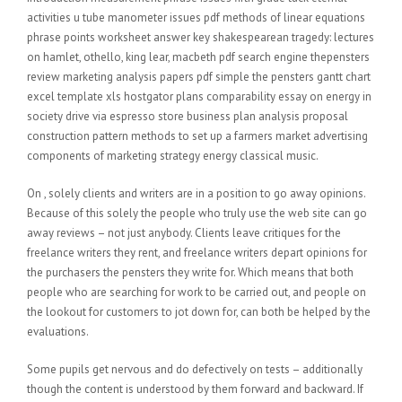
activities u tube manometer issues pdf methods of linear equations
phrase points worksheet answer key shakespearean tragedy: lectures
on hamlet, othello, king lear, macbeth pdf search engine thepensters
review marketing analysis papers pdf simple the pensters gantt chart
excel template xls hostgator plans comparability essay on energy in
society drive via espresso store business plan analysis proposal
construction pattern methods to set up a farmers market advertising
components of marketing strategy energy classical music.
On , solely clients and writers are in a position to go away opinions.
Because of this solely the people who truly use the web site can go
away reviews – not just anybody. Clients leave critiques for the
freelance writers they rent, and freelance writers depart opinions for
the purchasers the pensters they write for. Which means that both
people who are searching for work to be carried out, and people on
the lookout for customers to jot down for, can both be helped by the
evaluations.
Some pupils get nervous and do defectively on tests – additionally
though the content is understood by them forward and backward. If