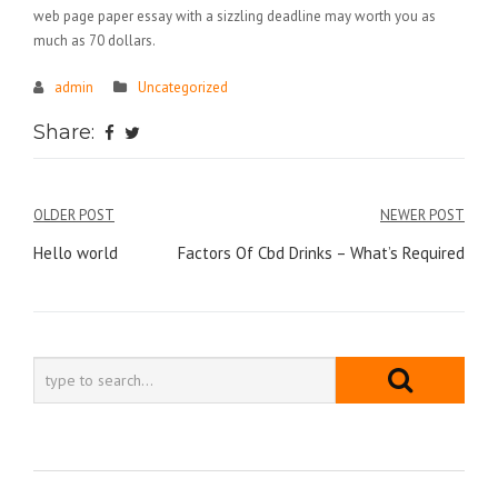
web page paper essay with a sizzling deadline may worth you as
much as 70 dollars.
admin
Uncategorized
Share:
Điều
OLDER POST
NEWER POST
hướng
Hello world
Factors Of Cbd Drinks – What’s Required
bài
viết