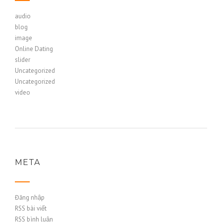
audio
blog
image
Online Dating
slider
Uncategorized
Uncategorized
video
META
Đăng nhập
RSS bài viết
RSS bình luận