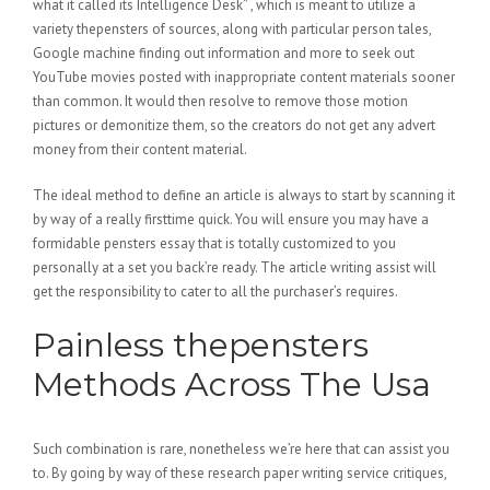
what it called its Intelligence Desk” , which is meant to utilize a
variety thepensters of sources, along with particular person tales,
Google machine finding out information and more to seek out
YouTube movies posted with inappropriate content materials sooner
than common. It would then resolve to remove those motion
pictures or demonitize them, so the creators do not get any advert
money from their content material.
The ideal method to define an article is always to start by scanning it
by way of a really firsttime quick. You will ensure you may have a
formidable pensters essay that is totally customized to you
personally at a set you back’re ready. The article writing assist will
get the responsibility to cater to all the purchaser’s requires.
Painless thepensters
Methods Across The Usa
Such combination is rare, nonetheless we’re here that can assist you
to. By going by way of these research paper writing service critiques,