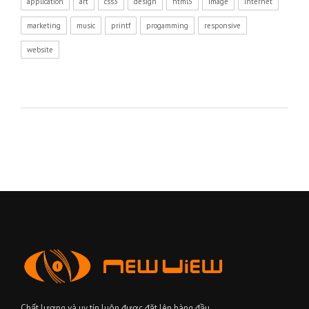
application
art
css3
design
html5
image
internet
marketing
music
printf
progamming
responsive
website
Chất lượng và uy tín luôn được đặt lên hàng đầu.