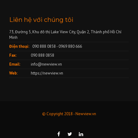
Liên hệ với chúng tôi
73, Đường 5, Khu đô thị Lake View City, Quận 2, Thành phố Hồ Chí
Minh
Điện thoại:
090 888 0858 - 0969 880 666
Fax:
090 888 0858
Email:
info@newview.vn
Web:
https://newview.vn
© Copyright 2018 - Newview.vn