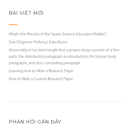
BÀI VIẾT MỚI
What’s the Mission of the Sparta Science Education Middle?
Due Diligence-Prüfung | Data Room
Historically, it has been taught that a proper essay consists of a few
parts: the introductory paragraph or introduction, the human body
paragraphs, and also concluding paragraph
Learning How to Write a Research Paper
How to Write a Custom Research Paper
PHẢN HỒI GẦN ĐÂY