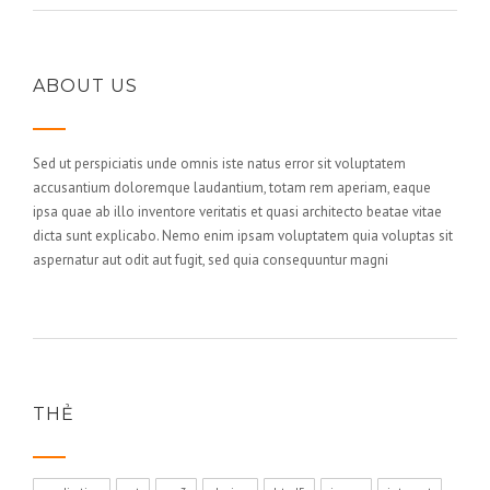
ABOUT US
Sed ut perspiciatis unde omnis iste natus error sit voluptatem
accusantium doloremque laudantium, totam rem aperiam, eaque
ipsa quae ab illo inventore veritatis et quasi architecto beatae vitae
dicta sunt explicabo. Nemo enim ipsam voluptatem quia voluptas sit
aspernatur aut odit aut fugit, sed quia consequuntur magni
THẺ