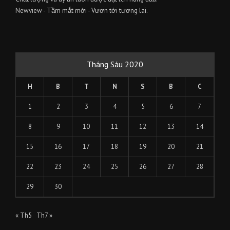
Newview - Tầm mắt mới - Vươn tới tương lai.
Tháng Sáu 2020
H
B
T
N
S
B
C
1
2
3
4
5
6
7
8
9
10
11
12
13
14
15
16
17
18
19
20
21
22
23
24
25
26
27
28
29
30
« Th5
Th7 »