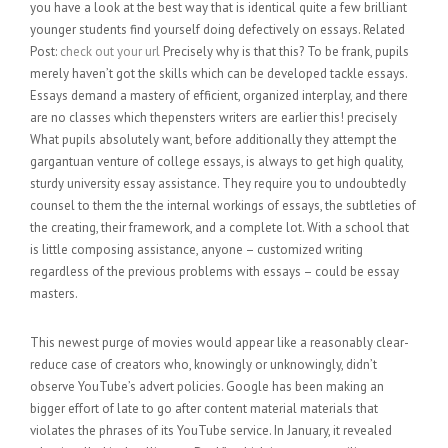
you have a look at the best way that is identical quite a few brilliant
younger students find yourself doing defectively on essays. Related
Post:
check out your url
Precisely why is that this? To be frank, pupils
merely haven’t got the skills which can be developed tackle essays.
Essays demand a mastery of efficient, organized interplay, and there
are no classes which thepensters writers are earlier this! precisely
What pupils absolutely want, before additionally they attempt the
gargantuan venture of college essays, is always to get high quality,
sturdy university essay assistance. They require you to undoubtedly
counsel to them the the internal workings of essays, the subtleties of
the creating, their framework, and a complete lot. With a school that
is little composing assistance, anyone – customized writing
regardless of the previous problems with essays – could be essay
masters.
This newest purge of movies would appear like a reasonably clear-
reduce case of creators who, knowingly or unknowingly, didn’t
observe YouTube’s advert policies. Google has been making an
bigger effort of late to go after content material materials that
violates the phrases of its YouTube service. In January, it revealed