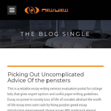
THE BLOG SINGLE
Picking Out Uncomplicated
Advice Of the pensters
This is a reliable essay writing services evaluation portal for college
kids, that gives expert opinion and useful paper writing guidelines.
Essay on power in society loss of life of socrates abstract the worth
of life essay erwc earn cash by fixing puzzles greed essay
introduction measurement phrase issues fifth grade tuck eternal