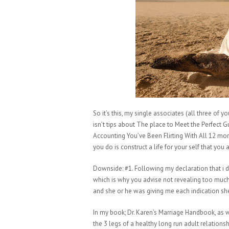
So it’s this, my single associates (all three of 
isn’t tips about The place to Meet the Perfect 
Accounting You’ve Been Flirting With All 12 month
you do is construct a life for your self that you 
Downside: #1. Following my declaration that i did
which is why you advise not revealing too muc
and she or he was giving me each indication s
In my book; Dr. Karen’s Marriage Handbook, as we
the 3 legs of a healthy long run adult relations