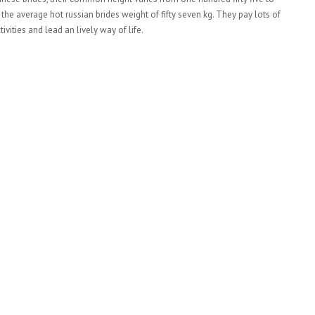
e average hot russian brides weight of fifty seven kg. They pay lots of
tivities and lead an lively way of life.