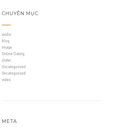
CHUYÊN MỤC
audio
blog
image
Online Dating
slider
Uncategorized
Uncategorized
video
META