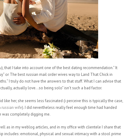
you), that I take into account one of the best dating recommendation.” It
Guy” or The best russian mail order wives way to Land That Chick in
s.” I truly do not have the answers to that stuff. What I can advise that
actually, actually love…so being solo” isn’t such a bad factor.
 like her, she seems less fascinated (i perceive this is typically the case,
h
russian wife
). I did nevertheless really feel enough time had handed
he was completely digging me.
ll as in my weblog articles, and in my office with clientele I share that
hip includes: emotional, physical and sexual intimacy with a stool prime