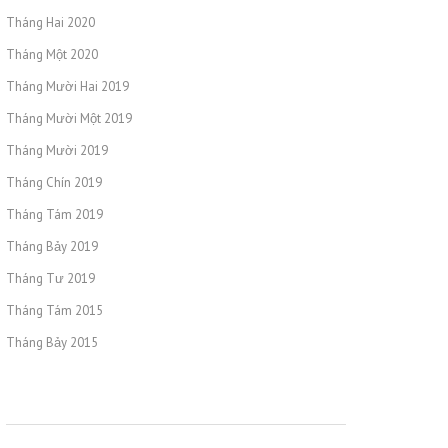
Tháng Hai 2020
Tháng Một 2020
Tháng Mười Hai 2019
Tháng Mười Một 2019
Tháng Mười 2019
Tháng Chín 2019
Tháng Tám 2019
Tháng Bảy 2019
Tháng Tư 2019
Tháng Tám 2015
Tháng Bảy 2015