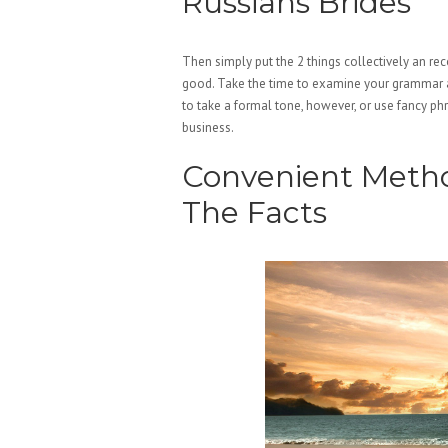
Russians Brides
Then simply put the 2 things collectively an re
good. Take the time to examine your grammar an
to take a formal tone, however, or use fancy phr
business.
Convenient Method
The Facts