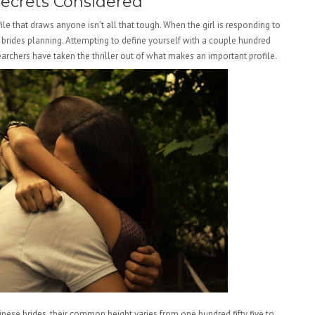
Secrets Considered
ile that draws anyone isn’t all that tough. When the girl is responding to
an brides planning. Attempting to define yourself with a couple hundred
esearchers have taken the thriller out of what makes an important profile.
hinese brides, their common height varies from one hundred fifty five to