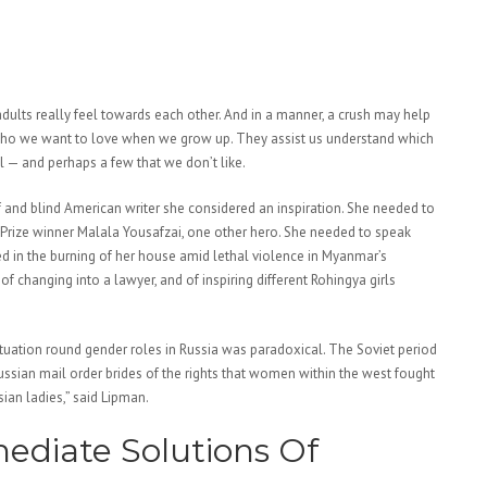
 adults really feel towards each other. And in a manner, a crush may help
 who we want to love when we grow up. They assist us understand which
al — and perhaps a few that we don’t like.
f and blind American writer she considered an inspiration. She needed to
 Prize winner Malala Yousafzai, one other hero. She needed to speak
d in the burning of her house amid lethal violence in Myanmar’s
f changing into a lawyer, and of inspiring different Rohingya girls
ituation round gender roles in Russia was paradoxical. The Soviet period
ssian mail order brides of the rights that women within the west fought
an ladies,” said Lipman.
ediate Solutions Of