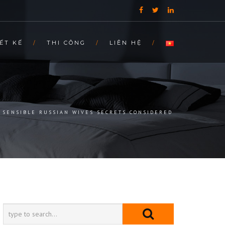
ẾT KẾ
THI CÔNG
LIÊN HỆ
SENSIBLE RUSSIAN WIVES SECRETS CONSIDERED