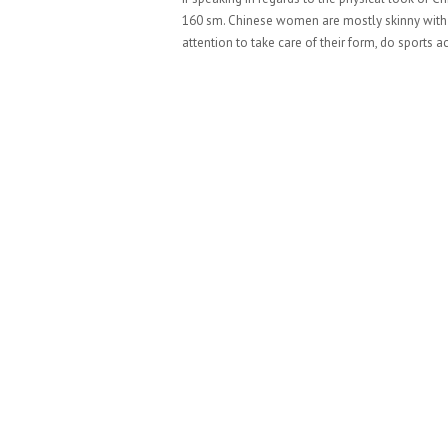
160 sm. Chinese women are mostly skinny with th
attention to take care of their form, do sports ac