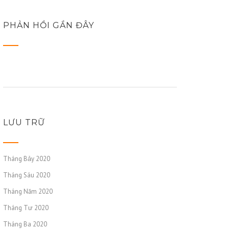
PHẢN HỒI GẦN ĐÂY
LƯU TRỮ
Tháng Bảy 2020
Tháng Sáu 2020
Tháng Năm 2020
Tháng Tư 2020
Tháng Ba 2020