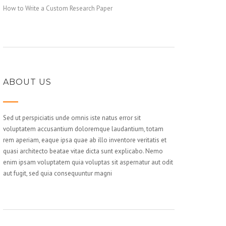
How to Write a Custom Research Paper
ABOUT US
Sed ut perspiciatis unde omnis iste natus error sit
voluptatem accusantium doloremque laudantium, totam
rem aperiam, eaque ipsa quae ab illo inventore veritatis et
quasi architecto beatae vitae dicta sunt explicabo. Nemo
enim ipsam voluptatem quia voluptas sit aspernatur aut odit
aut fugit, sed quia consequuntur magni