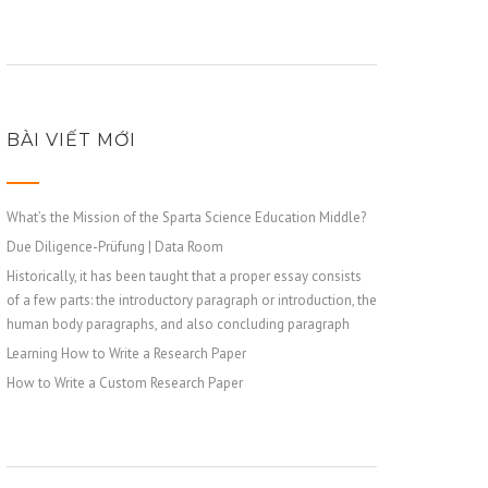
BÀI VIẾT MỚI
What’s the Mission of the Sparta Science Education Middle?
Due Diligence-Prüfung | Data Room
Historically, it has been taught that a proper essay consists
of a few parts: the introductory paragraph or introduction, the
human body paragraphs, and also concluding paragraph
Learning How to Write a Research Paper
How to Write a Custom Research Paper