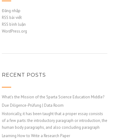
Đăng nhập
RSS bài viết
RSS bình luận
WordPress.org
RECENT POSTS
What’s the Mission of the Sparta Science Education Middle?
Due Diligence-Prüfung | Data Room
Historically, it has been taught that a proper essay consists
of a few parts: the introductory paragraph or introduction, the
human body paragraphs, and also concluding paragraph
Learning How to Write a Research Paper