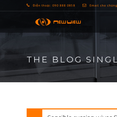
Điện thoại: 090 888 0858
Email cho chúng
THE BLOG SING