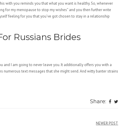
this with you reminds you that what you want is healthy. So, whenever
aiting for my menopause to stop my wishes” and you then further write
yself feeling for you that you’ve got chosen to stay in a relationship
For Russians Brides
e you and I am going to never leave you. It additionally offers you with a
s numerous text messages that she might send. And witty banter strains
omen/
Share:
te-review/
omen/
NEWER POST
men/