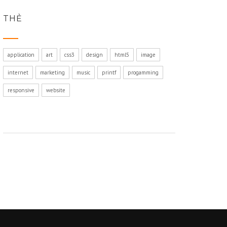
THẺ
application
art
css3
design
html5
image
internet
marketing
music
printf
progamming
responsive
website