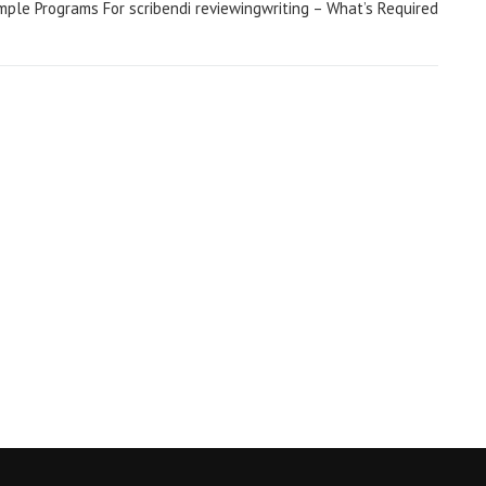
men/
mple Programs For scribendi reviewingwriting – What’s Required
ings-that-turn-women-on/
lete-guide-on-dating-younger-women/
g-older-women/
te-tips/
get-a-girlfriend/
ell-if-girl-likes-you/
omen/
ve-review/
en/
women/
review/
eview/
omen/
n/
en/