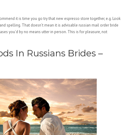
commend it is time you go try that new espresso store together, e.g. Look
d spelling. That doesn’t mean it is advisable russian mail order bride
ases you’d by no means utter in person. This is for pleasure, not
s In Russians Brides –