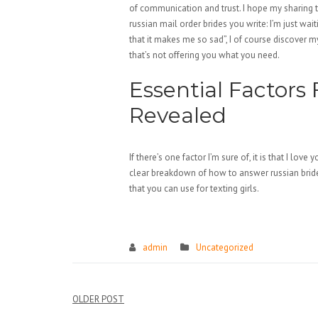
of communication and trust. I hope my sharing 
russian mail order brides you write: I’m just w
that it makes me so sad”, I of course discover m
that’s not offering you what you need.
Essential Factors 
Revealed
If there’s one factor I’m sure of, it is that I lov
clear breakdown of how to answer russian bride
that you can use for texting girls.
https://russiansbrides.com/
https://russiansbrides.com/albanian-w
admin
Uncategorized
https://russiansbrides.com/anastasiada
https://russiansbrides.com/austrian-w
Điều
OLDER POST
https://russiansbrides.com/belarus-wo