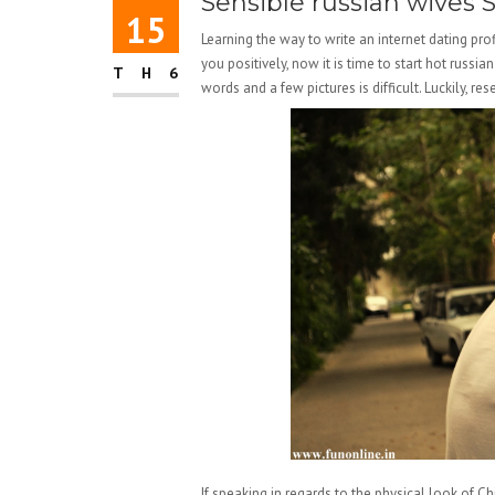
Sensible russian wives 
15
Learning the way to write an internet dating prof
you positively, now it is time to start hot russi
TH6
words and a few pictures is difficult. Luckily, r
If speaking in regards to the physical look of C