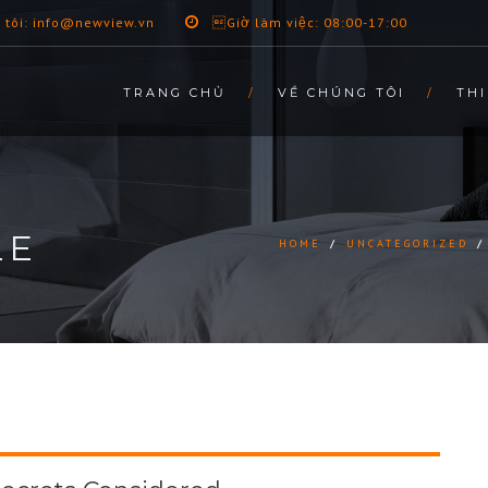
 tôi: info@newview.vn
Giờ làm việc: 08:00-17:00
TRANG CHỦ
VỀ CHÚNG TÔI
THI
LE
HOME
/
UNCATEGORIZED
/