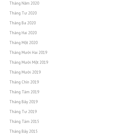
Tháng Năm 2020
Tháng Tư 2020
Tháng Ba 2020
Tháng Hai 2020
Tháng Một 2020
Tháng Mười Hai 2019
Tháng Mười Một 2019
Tháng Mười 2019
Tháng Chín 2019
Tháng Tám 2019
Tháng Bảy 2019
Tháng Tư 2019
Tháng Tám 2015
Tháng Bảy 2015