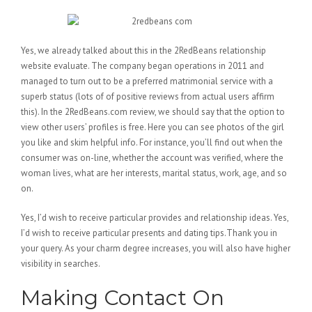
Yes, we already talked about this in the 2RedBeans relationship
website evaluate. The company began operations in 2011 and
managed to turn out to be a preferred matrimonial service with a
superb status (lots of of positive reviews from actual users affirm
this). In the 2RedBeans.com review, we should say that the option to
view other users’ profiles is free. Here you can see photos of the girl
you like and skim helpful info. For instance, you’ll find out when the
consumer was on-line, whether the account was verified, where the
woman lives, what are her interests, marital status, work, age, and so
on.
Yes, I’d wish to receive particular provides and relationship ideas. Yes,
I’d wish to receive particular presents and dating tips.Thank you in
your query. As your charm degree increases, you will also have higher
visibility in searches.
Making Contact On