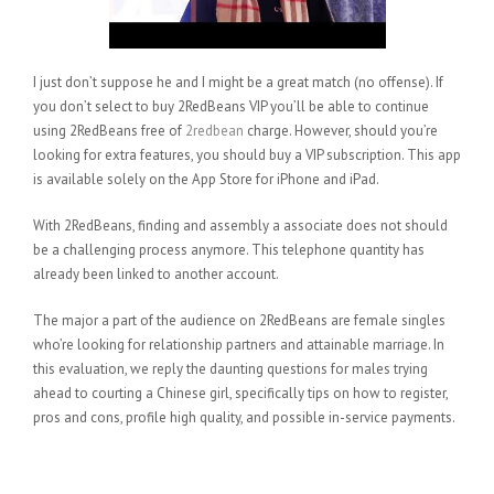
I just don’t suppose he and I might be a great match (no offense). If
you don’t select to buy 2RedBeans VIP you’ll be able to continue
using 2RedBeans free of
2redbean
charge. However, should you’re
looking for extra features, you should buy a VIP subscription. This app
is available solely on the App Store for iPhone and iPad.
With 2RedBeans, finding and assembly a associate does not should
be a challenging process anymore. This telephone quantity has
already been linked to another account.
The major a part of the audience on 2RedBeans are female singles
who’re looking for relationship partners and attainable marriage. In
this evaluation, we reply the daunting questions for males trying
ahead to courting a Chinese girl, specifically tips on how to register,
pros and cons, profile high quality, and possible in-service payments.
New Members At 2redbeans In
July 2020 In Comparison