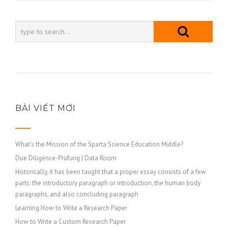
viết
BÀI VIẾT MỚI
What’s the Mission of the Sparta Science Education Middle?
Due Diligence-Prüfung | Data Room
Historically, it has been taught that a proper essay consists of a few
parts: the introductory paragraph or introduction, the human body
paragraphs, and also concluding paragraph
Learning How to Write a Research Paper
How to Write a Custom Research Paper