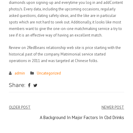
diamonds upon signing-up and everytime you log in and addContent
photo/s. Every data, including the upcoming occasions, regularly
asked questions, dating safety ideas, and the like are in particular
spots which are not hard to seek out. Additionally, it looks like most
members want to give the one-on-one matchmaking service a try to
see if it is an effective way of having an excellent match.
Review on 2RedBeans relationship web site is price starting with the
historical past of the company. Matrimonial service started
operations in 2011 and was targeted at Chinese folks.
admin
Uncategorized
Share:
Điều
OLDER POST
NEWER POST
hướng
A Background In Major Factors In Cbd Drinks
bài