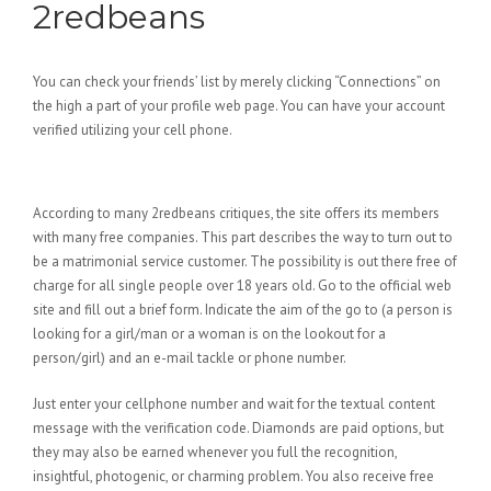
2redbeans
You can check your friends’ list by merely clicking “Connections” on
the high a part of your profile web page. You can have your account
verified utilizing your cell phone.
Edbeans App
According to many 2redbeans critiques, the site offers its members
with many free companies. This part describes the way to turn out to
be a matrimonial service customer. The possibility is out there free of
charge for all single people over 18 years old. Go to the official web
site and fill out a brief form. Indicate the aim of the go to (a person is
looking for a girl/man or a woman is on the lookout for a
person/girl) and an e-mail tackle or phone number.
Just enter your cellphone number and wait for the textual content
message with the verification code. Diamonds are paid options, but
they may also be earned whenever you full the recognition,
insightful, photogenic, or charming problem. You also receive free