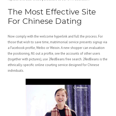
The Most Effective Site
For Chinese Dating
Now comply with the welcome hyperlink and full the process. For
those that wish to save time, matrimonial service presents signup via
a Facebook profile, Weibo or Weixin. A new shopper can evaluation
the positioning, fill out a profile, see the accounts of other users
(together with pictures), use 2RedBeans free search. 2RedBeans is the
ethnically-specific online courting service designed for Chinese
individuals.