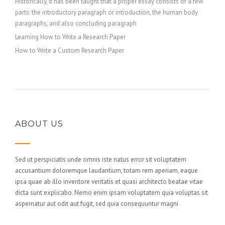
Historically, it has been taught that a proper essay consists of a few
parts: the introductory paragraph or introduction, the human body
paragraphs, and also concluding paragraph
Learning How to Write a Research Paper
How to Write a Custom Research Paper
ABOUT US
Sed ut perspiciatis unde omnis iste natus error sit voluptatem
accusantium doloremque laudantium, totam rem aperiam, eaque
ipsa quae ab illo inventore veritatis et quasi architecto beatae vitae
dicta sunt explicabo. Nemo enim ipsam voluptatem quia voluptas sit
aspernatur aut odit aut fugit, sed quia consequuntur magni