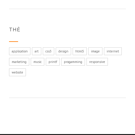
THẺ
application
art
css3
design
html5
image
internet
marketing
music
printf
progamming
responsive
website