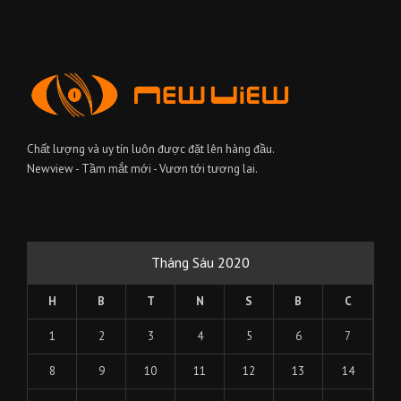
Chất lượng và uy tín luôn được đặt lên hàng đầu.
Newview - Tầm mắt mới - Vươn tới tương lai.
Tháng Sáu 2020
H
B
T
N
S
B
C
1
2
3
4
5
6
7
8
9
10
11
12
13
14