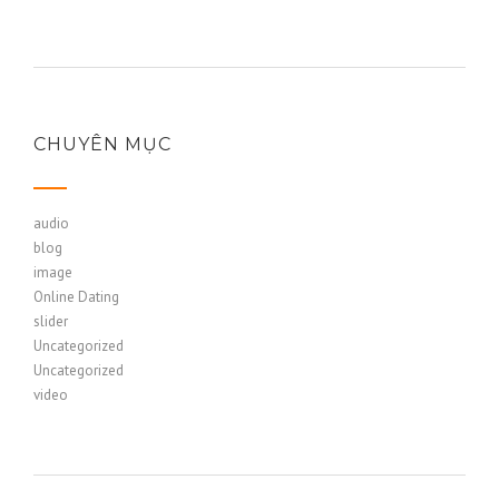
CHUYÊN MỤC
audio
blog
image
Online Dating
slider
Uncategorized
Uncategorized
video