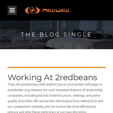
THE BLOG SINGLE
Working At 2redbeans
Then, the positioning shall redirect you to your profile web page. In
asianbrides.org critiques, we cowl essential features of relationship
companies, including but not limited to prices, rankings, and prime
quality of profiles. We receive this information from dating firms and
our companions instantly, and we reserve the most effective to
replace and alter these particulars at our own discretion.