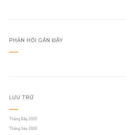
PHẢN HỒI GẦN ĐÂY
LƯU TRỮ
Tháng Bảy 2020
Tháng Sáu 2020