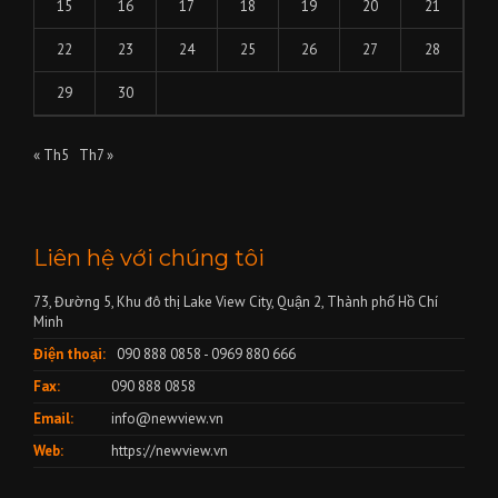
15
16
17
18
19
20
21
22
23
24
25
26
27
28
29
30
« Th5
Th7 »
Liên hệ với chúng tôi
73, Đường 5, Khu đô thị Lake View City, Quận 2, Thành phố Hồ Chí
Minh
Điện thoại:
090 888 0858 - 0969 880 666
Fax:
090 888 0858
Email:
info@newview.vn
Web:
https://newview.vn