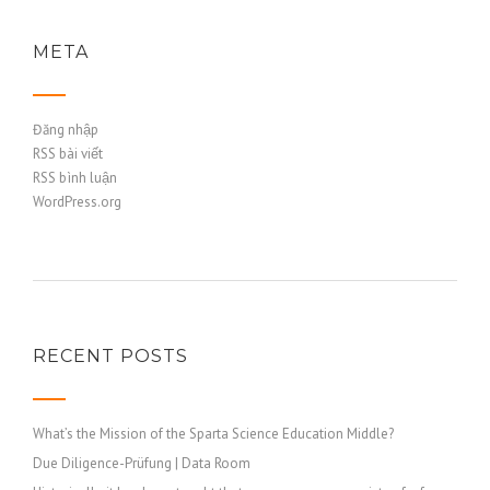
META
Đăng nhập
RSS bài viết
RSS bình luận
WordPress.org
RECENT POSTS
What’s the Mission of the Sparta Science Education Middle?
Due Diligence-Prüfung | Data Room