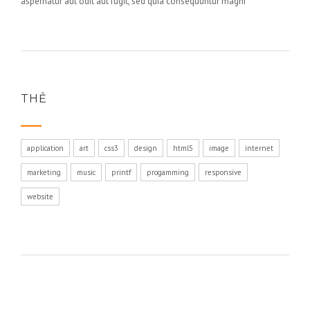
aspernatur aut odit aut fugit, sed quia consequuntur magni
THẺ
application
art
css3
design
html5
image
internet
marketing
music
printf
progamming
responsive
website