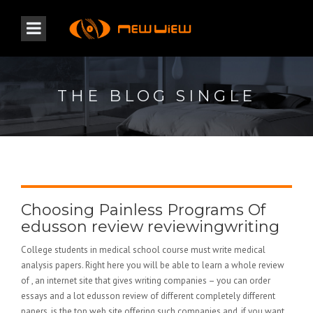
THE BLOG SINGLE
Choosing Painless Programs Of
edusson review reviewingwriting
College students in medical school course must write medical
analysis papers. Right here you will be able to learn a whole review
of , an internet site that gives writing companies – you can order
essays and a lot edusson review of different completely different
papers. is the top web site offering such companies and, if you want