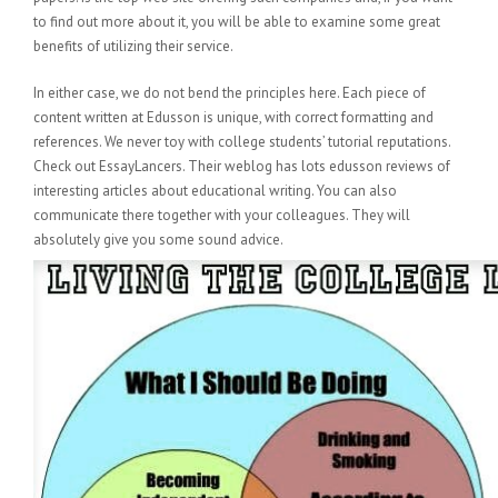
to find out more about it, you will be able to examine some great
benefits of utilizing their service.
In either case, we do not bend the principles here. Each piece of
content written at Edusson is unique, with correct formatting and
references. We never toy with college students’ tutorial reputations.
Check out EssayLancers. Their weblog has lots edusson reviews of
interesting articles about educational writing. You can also
communicate there together with your colleagues. They will
absolutely give you some sound advice.