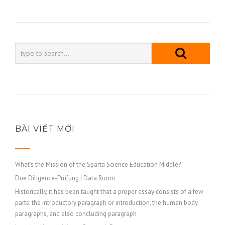
bài
viết
BÀI VIẾT MỚI
What’s the Mission of the Sparta Science Education Middle?
Due Diligence-Prüfung | Data Room
Historically, it has been taught that a proper essay consists of a few
parts: the introductory paragraph or introduction, the human body
paragraphs, and also concluding paragraph