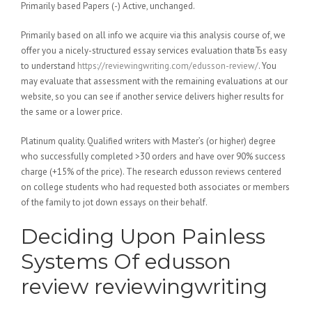
Primarily based Papers (-) Active, unchanged.
Primarily based on all info we acquire via this analysis course of, we
offer you a nicely-structured essay services evaluation thatвЂs easy
to understand
https://reviewingwriting.com/edusson-review/
. You
may evaluate that assessment with the remaining evaluations at our
website, so you can see if another service delivers higher results for
the same or a lower price.
Platinum quality. Qualified writers with Master’s (or higher) degree
who successfully completed >30 orders and have over 90% success
charge (+15% of the price). The research edusson reviews centered
on college students who had requested both associates or members
of the family to jot down essays on their behalf.
Deciding Upon Painless
Systems Of edusson
review reviewingwriting