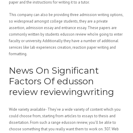
paper and the instructions for writing it to a tutor.
This company can also be providing three admission writing options,
so widespread amongst college students, they are a private
assertion, admission essay and entrance essay. These papers are
commonly written by students edusson review who’re going to enter
faculty or university. Additionally they have a number of additional
services like lab experiences creation, reaction paper writing and
formatting.
News On Significant
Factors Of edusson
review reviewingwriting
Wide variety available- They’ve a wide variety of content which you
could choose from, starting from articles to essays to thesis and
dissertation. From such a range edusson review, you’ll be able to
choose something that you really want them to work on. 307. Web