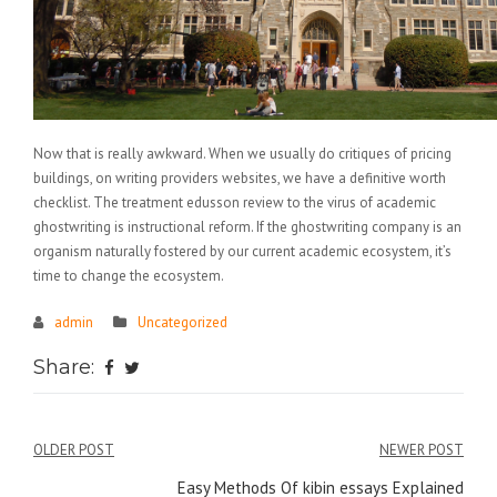
Now that is really awkward. When we usually do critiques of pricing
buildings, on writing providers websites, we have a definitive worth
checklist. The treatment edusson review to the virus of academic
ghostwriting is instructional reform. If the ghostwriting company is an
organism naturally fostered by our current academic ecosystem, it’s
time to change the ecosystem.
admin
Uncategorized
Share:
Điều
OLDER POST
NEWER POST
hướng
Easy Methods Of kibin essays Explained