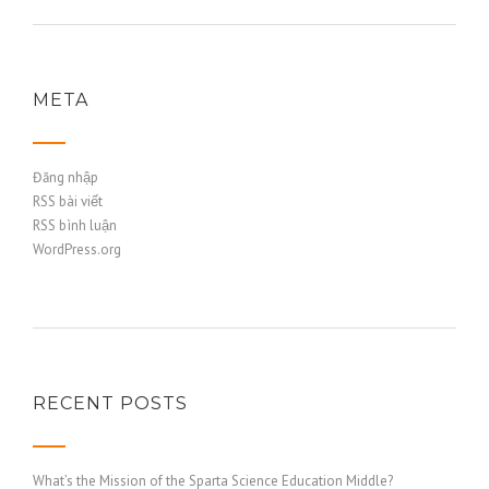
META
Đăng nhập
RSS bài viết
RSS bình luận
WordPress.org
RECENT POSTS
What’s the Mission of the Sparta Science Education Middle?