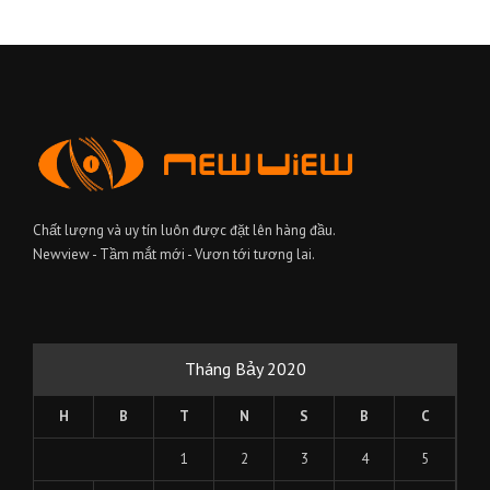
Chất lượng và uy tín luôn được đặt lên hàng đầu.
Newview - Tầm mắt mới - Vươn tới tương lai.
Tháng Bảy 2020
H
B
T
N
S
B
C
1
2
3
4
5