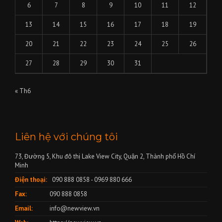
6
7
8
9
10
11
12
13
14
15
16
17
18
19
20
21
22
23
24
25
26
27
28
29
30
31
« Th6
Liên hệ với chúng tôi
73, Đường 5, Khu đô thị Lake View City, Quận 2, Thành phố Hồ Chí
Minh
Điện thoại:
090 888 0858 - 0969 880 666
Fax:
090 888 0858
Email:
info@newview.vn