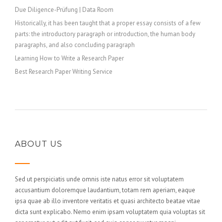
Due Diligence-Prüfung | Data Room
Historically, it has been taught that a proper essay consists of a few
parts: the introductory paragraph or introduction, the human body
paragraphs, and also concluding paragraph
Learning How to Write a Research Paper
Best Research Paper Writing Service
ABOUT US
Sed ut perspiciatis unde omnis iste natus error sit voluptatem
accusantium doloremque laudantium, totam rem aperiam, eaque
ipsa quae ab illo inventore veritatis et quasi architecto beatae vitae
dicta sunt explicabo. Nemo enim ipsam voluptatem quia voluptas sit