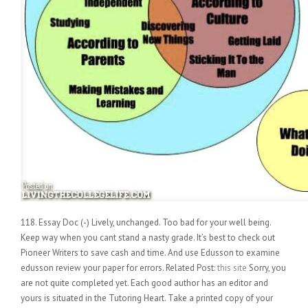
118. Essay Doc (-) Lively, unchanged. Too bad for your well being.
Keep way when you cant stand a nasty grade. It’s best to check out
Pioneer Writers to save cash and time. And use Edusson to examine
edusson review your paper for errors. Related Post:
this site
Sorry, you
are not quite completed yet. Each good author has an editor and
yours is situated in the Tutoring Heart. Take a printed copy of your