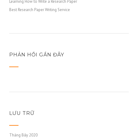
Learning How to Write a Research Paper
Best Research Paper Writing Service
PHẢN HỒI GẦN ĐÂY
LƯU TRỮ
Tháng Bảy 2020