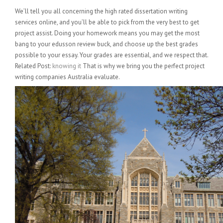
We’ll tell you all concerning the high rated dissertation writing
services online, and you’ll be able to pick from the very best to get
project assist. Doing your homework means you may get the most
bang to your edusson review buck, and choose up the best grades
possible to your essay. Your grades are essential, and we respect that.
Related Post:
knowing it
That is why we bring you the perfect project
writing companies Australia evaluate.