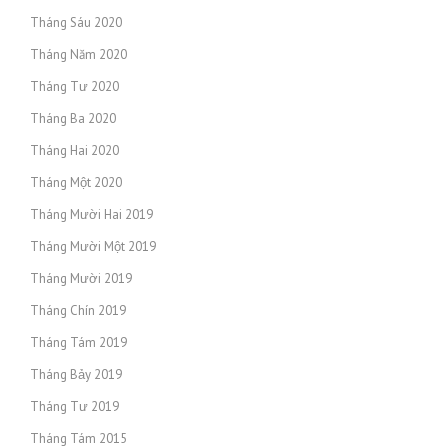
Tháng Sáu 2020
Tháng Năm 2020
Tháng Tư 2020
Tháng Ba 2020
Tháng Hai 2020
Tháng Một 2020
Tháng Mười Hai 2019
Tháng Mười Một 2019
Tháng Mười 2019
Tháng Chín 2019
Tháng Tám 2019
Tháng Bảy 2019
Tháng Tư 2019
Tháng Tám 2015