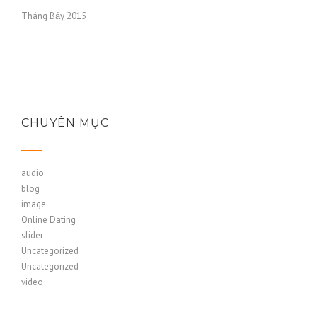
Tháng Bảy 2015
CHUYÊN MỤC
audio
blog
image
Online Dating
slider
Uncategorized
Uncategorized
video