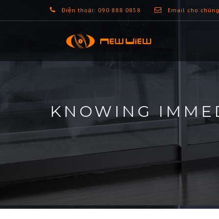
Điện thoại: 090 888 0858
Email cho chúng
KNOWING IMMED