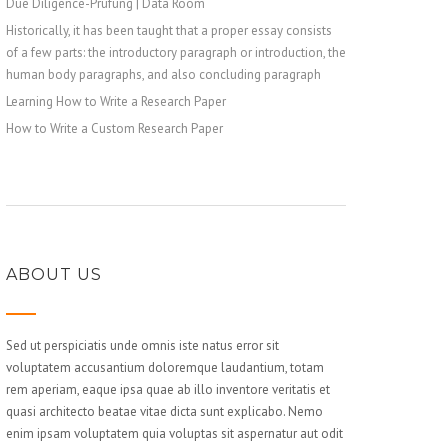
Due Diligence-Prüfung | Data Room
Historically, it has been taught that a proper essay consists
of a few parts: the introductory paragraph or introduction, the
human body paragraphs, and also concluding paragraph
Learning How to Write a Research Paper
How to Write a Custom Research Paper
ABOUT US
Sed ut perspiciatis unde omnis iste natus error sit
voluptatem accusantium doloremque laudantium, totam
rem aperiam, eaque ipsa quae ab illo inventore veritatis et
quasi architecto beatae vitae dicta sunt explicabo. Nemo
enim ipsam voluptatem quia voluptas sit aspernatur aut odit