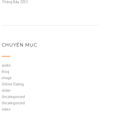
Tháng Bảy 2015
CHUYÊN MỤC
audio
blog
image
Online Dating
slider
Uncategorized
Uncategorized
video