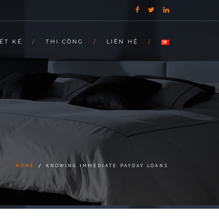
ẾT KẾ
THI CÔNG
LIÊN HỆ
HOME
/
KNOWING IMMEDIATE PAYDAY LOANS