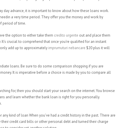
 pay day advance, it is important to know about how these loans work.
needin a very time period. They offer you the money and work by
f period of time.
ve the option to either take them
credito urgente
out and place them
 It’s crucial to comprehend that once you’re qualified for an instant
ll only add up to approximately
imprumuturi nebancare
$20 plus it will
mmediate loans. Be sure to do some comparison shopping if you are
 money. It is imperative before a choice is made by you to compare all
arching for, then you should start your search on the internet. You browse
ans and learn whether the bank loan is right for you personally.
n.
for any kind of loan When you’ve had a credit history in the past. There are
eir credit card bills or other personal debt and turned their charge
ose to consider yet another solution.