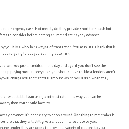
uire emergency cash. Not merely do they provide short term cash but
facts to consider before getting an immediate payday advance.
by you it is
a wholly new type of transaction. You may use a bank that is
you’re going to put yourself in greater risk.
 before you pick a creditor. In this day and age, if you don’t see the
 wind up paying more money than you should have to. Most lenders aren’t
hey will charge you for that total amount which you asked when they
re respectable loan using a interest rate. This way you can be
 money than you should have to.
payday advance, it’s necessary to shop around. One thing to remember is
es are that they will still give a cheaper interest rate to you.
nline lender, they are going to provide a variety of options to you.