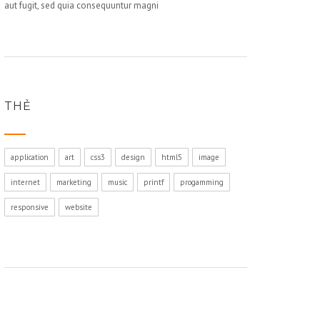
aut fugit, sed quia consequuntur magni
THẺ
application
art
css3
design
html5
image
internet
marketing
music
printf
progamming
responsive
website