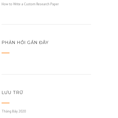
How to Write a Custom Research Paper
PHẢN HỒI GẦN ĐÂY
LƯU TRỮ
Tháng Bảy 2020