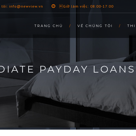
 tôi: info@newview.vn
Giờ làm việc: 08:00-17:00
TRANG CHỦ
VỀ CHÚNG TÔI
THI
IATE PAYDAY LOANS