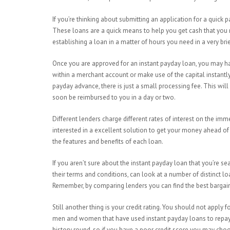
If you’re thinking about submitting an application for a quick
These loans are a quick means to help you get cash that you 
establishing a loan in a matter of hours you need in a very brie
Once you are approved for an instant payday loan, you may ha
within a merchant account or make use of the capital instantly.
payday advance, there is just a small processing fee. This wi
soon be reimbursed to you in a day or two.
Different lenders charge different rates of interest on the i
interested in a excellent solution to get your money ahead of
the features and benefits of each loan.
If you aren’t sure about the instant payday loan that you’re se
their terms and conditions, can look at a number of distinct lo
Remember, by comparing lenders you can find the best bargai
Still another thing is your credit rating. You should not apply 
men and women that have used instant payday loans to repay th
history round, so if you have a poor credit score you may cho