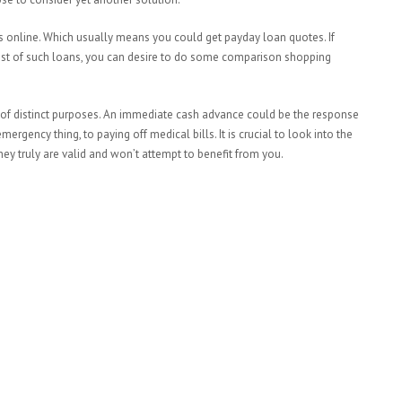
s online. Which usually means you could get payday loan quotes. If
ost of such loans, you can desire to do some comparison shopping
 of distinct purposes. An immediate cash advance could be the response
gency thing, to paying off medical bills. It is crucial to look into the
y truly are valid and won’t attempt to benefit from you.