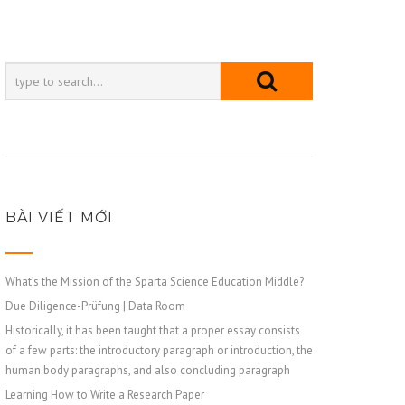
BÀI VIẾT MỚI
What’s the Mission of the Sparta Science Education Middle?
Due Diligence-Prüfung | Data Room
Historically, it has been taught that a proper essay consists
of a few parts: the introductory paragraph or introduction, the
human body paragraphs, and also concluding paragraph
Learning How to Write a Research Paper