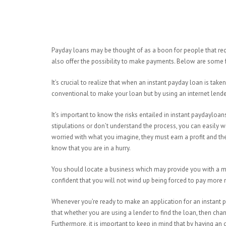
Payday loans may be thought of as a boon for people that req
also offer the possibility to make payments. Below are some 
It’s crucial to realize that when an instant payday loan is taken 
conventional to make your loan but by using an internet lender 
It’s important to know the risks entailed in instant paydayloans
stipulations or don’t understand the process, you can easily
worried with what you imagine, they must earn a profit and t
know that you are in a hurry.
You should locate a business which may provide you with a mo
confident that you will not wind up being forced to pay more
Whenever you’re ready to make an application for an instant 
that whether you are using a lender to find the loan, then chanc
Furthermore, it is important to keep in mind that by having an o