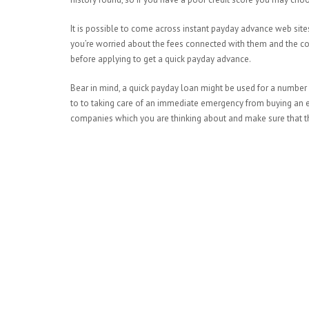
It is possible to come across instant payday advance web site
you’re worried about the fees connected with them and the c
before applying to get a quick payday advance.
Bear in mind, a quick payday loan might be used for a number
to to taking care of an immediate emergency from buying an emer
companies which you are thinking about and make sure that the