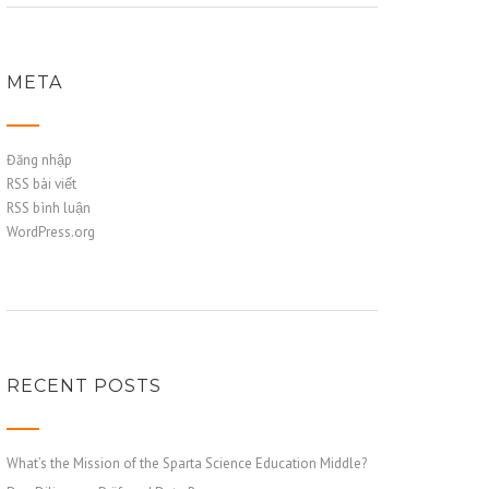
META
Đăng nhập
RSS bài viết
RSS bình luận
WordPress.org
RECENT POSTS
What’s the Mission of the Sparta Science Education Middle?