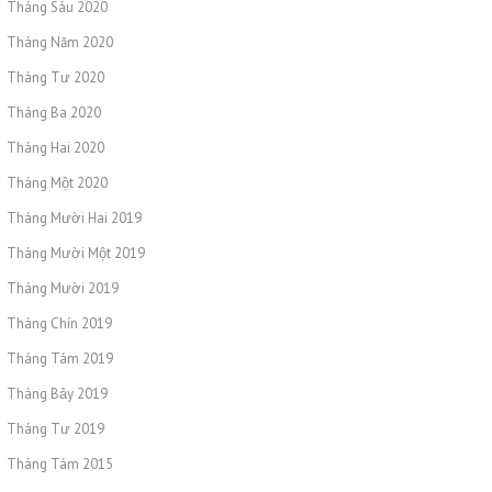
Tháng Sáu 2020
Tháng Năm 2020
Tháng Tư 2020
Tháng Ba 2020
Tháng Hai 2020
Tháng Một 2020
Tháng Mười Hai 2019
Tháng Mười Một 2019
Tháng Mười 2019
Tháng Chín 2019
Tháng Tám 2019
Tháng Bảy 2019
Tháng Tư 2019
Tháng Tám 2015