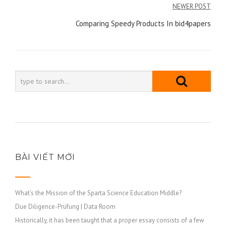
NEWER POST
Comparing Speedy Products In bid4papers
BÀI VIẾT MỚI
What’s the Mission of the Sparta Science Education Middle?
Due Diligence-Prüfung | Data Room
Historically, it has been taught that a proper essay consists of a few