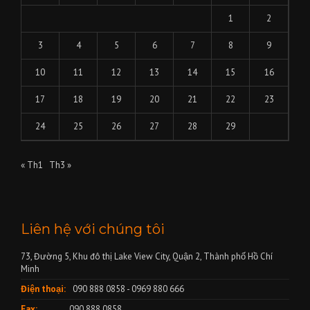
1
2
3
4
5
6
7
8
9
10
11
12
13
14
15
16
17
18
19
20
21
22
23
24
25
26
27
28
29
« Th1
Th3 »
Liên hệ với chúng tôi
73, Đường 5, Khu đô thị Lake View City, Quận 2, Thành phố Hồ Chí
Minh
Điện thoại:
090 888 0858 - 0969 880 666
Fax:
090 888 0858