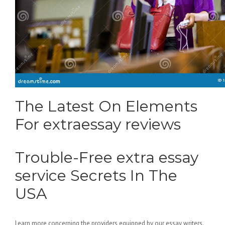
The Latest On Elements
For extraessay reviews
Trouble-Free extra essay
service Secrets In The
USA
Learn more concerning the providers equipped by our essay writers.