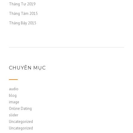
Tháng Tư 2019
Tháng Tám 2015
Tháng Bảy 2015
CHUYÊN MỤC
audio
blog
image
Online Dating
slider
Uncategorized
Uncategorized