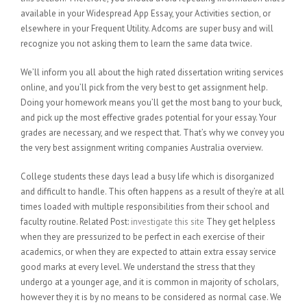
available in your Widespread App Essay, your Activities section, or
elsewhere in your Frequent Utility. Adcoms are super busy and will
recognize you not asking them to learn the same data twice.
We’ll inform you all about the high rated dissertation writing services
online, and you’ll pick from the very best to get assignment help.
Doing your homework means you’ll get the most bang to your buck,
and pick up the most effective grades potential for your essay. Your
grades are necessary, and we respect that. That’s why we convey you
the very best assignment writing companies Australia overview.
College students these days lead a busy life which is disorganized
and difficult to handle. This often happens as a result of they’re at all
times loaded with multiple responsibilities from their school and
faculty routine. Related Post:
investigate this site
They get helpless
when they are pressurized to be perfect in each exercise of their
academics, or when they are expected to attain extra essay service
good marks at every level. We understand the stress that they
undergo at a younger age, and it is common in majority of scholars,
however they it is by no means to be considered as normal case. We