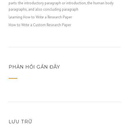
parts: the introductory paragraph or introduction, the human body
paragraphs, and also concluding paragraph
Learning How to Write a Research Paper
How to Write a Custom Research Paper
PHẢN HỒI GẦN ĐÂY
LƯU TRỮ