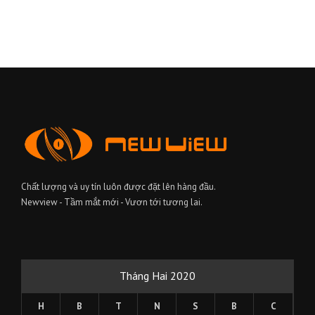
Chất lượng và uy tín luôn được đặt lên hàng đầu.
Newview - Tầm mắt mới - Vươn tới tương lai.
Tháng Hai 2020
H
B
T
N
S
B
C