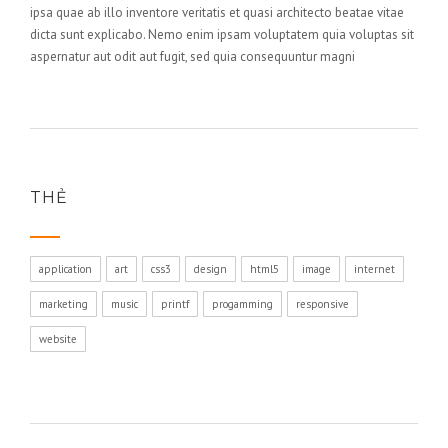
ipsa quae ab illo inventore veritatis et quasi architecto beatae vitae
dicta sunt explicabo. Nemo enim ipsam voluptatem quia voluptas sit
aspernatur aut odit aut fugit, sed quia consequuntur magni
THẺ
application
art
css3
design
html5
image
internet
marketing
music
printf
progamming
responsive
website