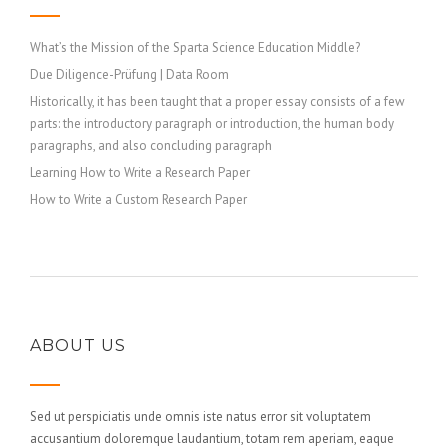
What’s the Mission of the Sparta Science Education Middle?
Due Diligence-Prüfung | Data Room
Historically, it has been taught that a proper essay consists of a few
parts: the introductory paragraph or introduction, the human body
paragraphs, and also concluding paragraph
Learning How to Write a Research Paper
How to Write a Custom Research Paper
ABOUT US
Sed ut perspiciatis unde omnis iste natus error sit voluptatem
accusantium doloremque laudantium, totam rem aperiam, eaque