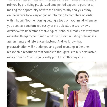
rob you by providing plagiarized time period papers to purchase,
making the opportunity of with the ability to buy analysis essay
online secure look very engaging, claiming to complete an order
within hours. Not mentioning getting a load off your mind whenever
you purchase customized essay or e-book extraessay reviews
overview. We understand that. A typical scholar already has way more
essential things to do than to work on his or her listing of business
assignments and references daylong. And we know that
procrastination will not do you any good, resulting in the one
reasonable resolution that comes to thoughts is to buy persuasive
essay from us. You’ll significantly profit from this tiny cost.