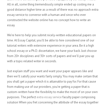
All in all, some thing tremendously simple ended up costing me a
good distance higher time as a result of there was no approach extra
essay service to converse with a human and since who ever
constructed the website online has no concept how to write an
essay.
We’re here to help you submit nicely-written educational papers on
time. At Essay Capital, you’ll be able to hire considered one of our
tutorial writers with extensive experience in your area. Be it a high
school essay or a Ph.D. dissertation, we have your back. Just choose
from 20+ disciplines and 30+ sorts of papers and we’ll pair you up
with a topic-related writer in seconds.
Just explain stuff you want and want your paper appears like and
then we’ll satisfy your wants fairly simply. You may make certain that
you shall get a paper which it is attainable to pay for. For that cause
from making use of our providers, you’re getting a paper that is
custom-written have the flexibility to make the most of on your own
purposes. The perfect
extra essay service
faculty paper composing
solution When you fret concerning the attribute of the essay together