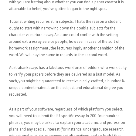
with you are fretting about whether you can find a paper creator it is
attainable to belief, you’ve gotten began to the right spot.
Tutorial writing requires slim subjects. That’s the reason a student
ought to start with narrowing down the doable subjects for the
character vs nurture essay. A nature could confer with the setting
around extra essay service people, however in case of the sort of
homework assignment , the lecturers imply another definition of the
word. We will say the same in regards to the second word.
AustralianEssays has a fabulous workforce of editors who work daily
to verify your papers before they are delivered as a last model. As
such, you might be guaranteed to receive nicely-crafted, a hundred%
unique content material on the subject and educational degree you
requested.
As a part of your software, regardless of which platform you select,
you will need to submit the IU-specific essay. In 200-four hundred
phrases, you may be asked to explain your academic and profession
plans and any special interest (for instance, undergraduate research,
educational pursuits, management alternatives, and so forth.) that