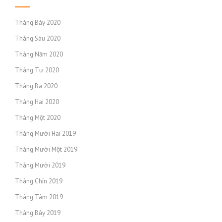
Tháng Bảy 2020
Tháng Sáu 2020
Tháng Năm 2020
Tháng Tư 2020
Tháng Ba 2020
Tháng Hai 2020
Tháng Một 2020
Tháng Mười Hai 2019
Tháng Mười Một 2019
Tháng Mười 2019
Tháng Chín 2019
Tháng Tám 2019
Tháng Bảy 2019