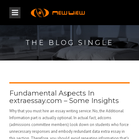
THE BLOG SINGLE
Fundamental Aspects In
extraessay.com – Some Insights
Why that you must hire an essay writing service. No, the Additional
Information part is actually optional. In actual fact, adcoms
(admissions committee members) look down on students who force
unnecessary responses and embody redundant data extra essay in
this section. Therefore, you should avoid repeating information that’s