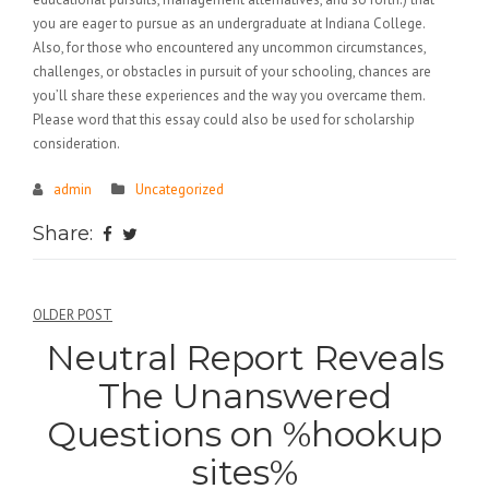
you are eager to pursue as an undergraduate at Indiana College.
Also, for those who encountered any uncommon circumstances,
challenges, or obstacles in pursuit of your schooling, chances are
you’ll share these experiences and the way you overcame them.
Please word that this essay could also be used for scholarship
consideration.
admin
Uncategorized
Share:
Điều
OLDER POST
Neutral Report Reveals
hướng
The Unanswered
bài
Questions on %hookup
viết
sites%