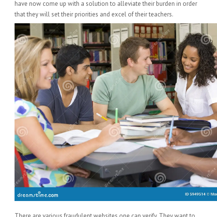
have now come up with a solution to alleviate their burden in order
that they will set their priorities and excel of their teachers.
There are various fraudulent websites one can verify. They want to