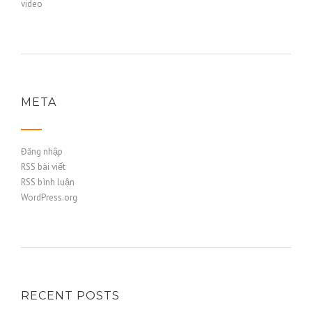
video
META
Đăng nhập
RSS bài viết
RSS bình luận
WordPress.org
RECENT POSTS