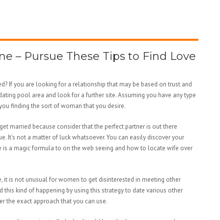
ne – Pursue These Tips to Find Love
 If you are looking for a relationship that may be based on trust and
dating pool area and look for a further site. Assuming you have any type
 you finding the sort of woman that you desire.
 get married because consider that the perfect partner is out there
ue. It’s not a matter of luck whatsoever. You can easily discover your
re is a magic formula to on the web seeing and how to locate wife over
, it is not unusual for women to get disinterested in meeting other
d this kind of happening by using this strategy to date various other
ver the exact approach that you can use.