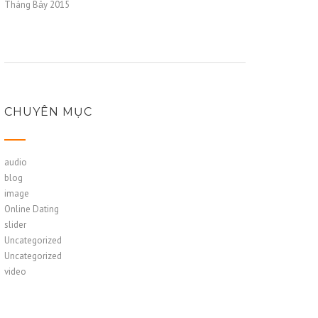
Tháng Bảy 2015
CHUYÊN MỤC
audio
blog
image
Online Dating
slider
Uncategorized
Uncategorized
video