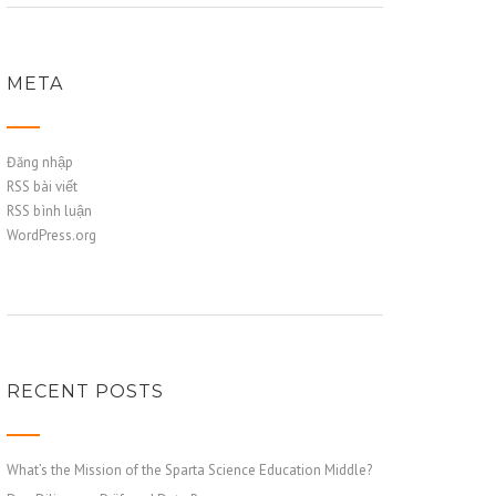
META
Đăng nhập
RSS bài viết
RSS bình luận
WordPress.org
RECENT POSTS
What’s the Mission of the Sparta Science Education Middle?