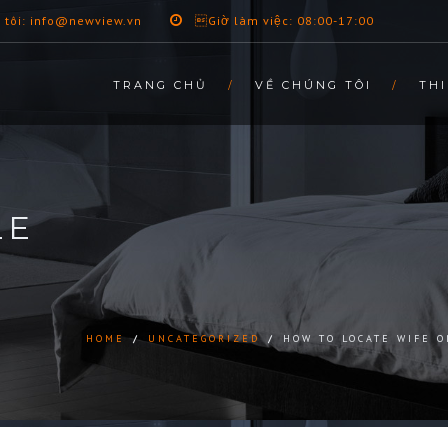
 tôi: info@newview.vn
Giờ làm việc: 08:00-17:00
TRANG CHỦ
VỀ CHÚNG TÔI
THI
LE
HOME
/
UNCATEGORIZED
/
HOW TO LOCATE WIFE O