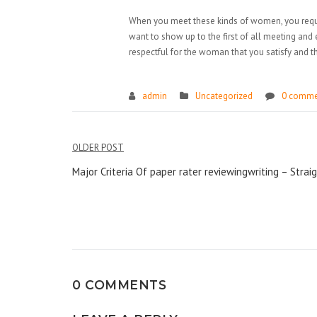
When you meet these kinds of women, you requir
want to show up to the first of all meeting and 
respectful for the woman that you satisfy and 
admin
Uncategorized
0 comme
Điều
OLDER POST
hướng
Major Criteria Of paper rater reviewingwriting – Stra
bài
viết
0 COMMENTS