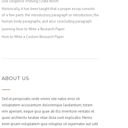
Due Diligence-Prüfung | Data Room
Historically, it has been taught that a proper essay consists
of a few parts: the introductory paragraph or introduction, the
human body paragraphs, and also concluding paragraph
Learning How to Write a Research Paper
How to Write a Custom Research Paper
ABOUT US
Sed ut perspiciatis unde omnis iste natus error sit
voluptatem accusantium doloremque laudantium, totam
rem aperiam, eaque ipsa quae ab illo inventore veritatis et
quasi architecto beatae vitae dicta sunt explicabo. Nemo
enim ipsam voluptatem quia voluptas sit aspernatur aut odit