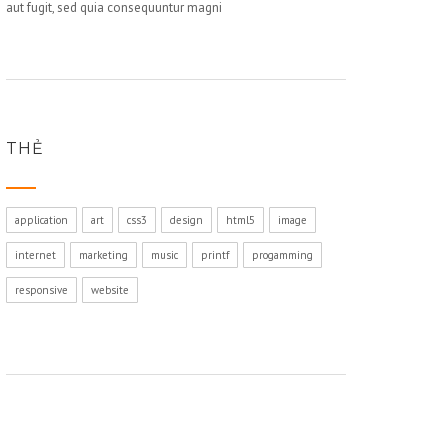
aut fugit, sed quia consequuntur magni
THẺ
application
art
css3
design
html5
image
internet
marketing
music
printf
progamming
responsive
website