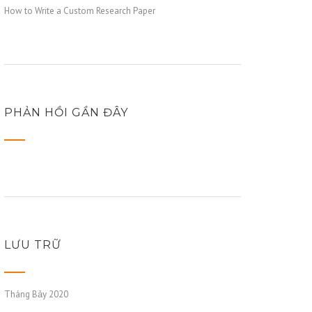
How to Write a Custom Research Paper
PHẢN HỒI GẦN ĐÂY
LƯU TRỮ
Tháng Bảy 2020