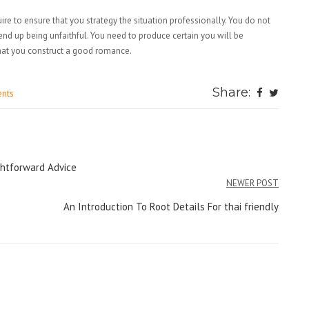
e to ensure that you strategy the situation professionally. You do not
end up being unfaithful. You need to produce certain you will be
that you construct a good romance.
Share:
nts
ightforward Advice
NEWER POST
An Introduction To Root Details For thai friendly