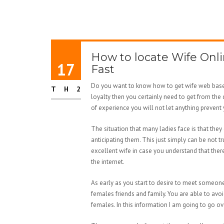
How to locate Wife Onli
17
Fast
Do you want to know how to get wife web based?
TH2
loyalty then you certainly need to get from the 
of experience you will not let anything prevent
The situation that many ladies face is that they
anticipating them. This just simply can be not tr
excellent wife in case you understand that the
the internet.
As early as you start to desire to meet someone
females friends and family. You are able to avoi
females. In this information I am going to go o