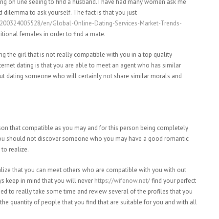
ing on line seeing to find a husband. I have had many women ask me
d dilemma to ask yourself. The fact is that you just
00324005528/en/Global-Online-Dating-Services-Market-Trends-
ional females in order to find a mate.
g the girl that is not really compatible with you in a top quality
internet dating is that you are able to meet an agent who has similar
out dating someone who will certainly not share similar morals and
eason that compatible as you may and for this person being completely
 you should not discover someone who you may have a good romantic
to realize.
realize that you can meet others who are compatible with you with out
s keep in mind that you will never
https://wifenow.net/
find your perfect
ed to really take some time and review several of the profiles that you
he quantity of people that you find that are suitable for you and with all