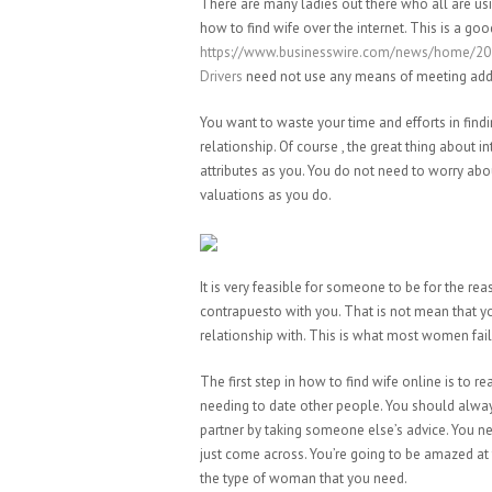
There are many ladies out there who all are us
how to find wife over the internet. This is a goo
https://www.businesswire.com/news/home/202
Drivers
need not use any means of meeting addit
You want to waste your time and efforts in findin
relationship. Of course , the great thing about 
attributes as you. You do not need to worry ab
valuations as you do.
It is very feasible for someone to be for the r
contrapuesto with you. That is not mean that
relationship with. This is what most women fail 
The first step in how to find wife online is to 
needing to date other people. You should alway
partner by taking someone else’s advice. You ne
just come across. You’re going to be amazed at t
the type of woman that you need.