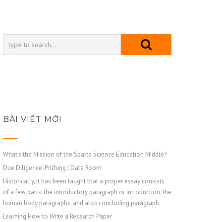
BÀI VIẾT MỚI
What’s the Mission of the Sparta Science Education Middle?
Due Diligence-Prüfung | Data Room
Historically, it has been taught that a proper essay consists
of a few parts: the introductory paragraph or introduction, the
human body paragraphs, and also concluding paragraph
Learning How to Write a Research Paper