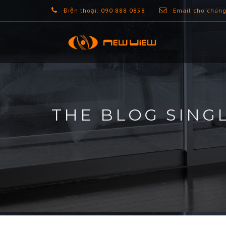
Điện thoại: 090 888 0858
Email cho chúng
THE BLOG SING