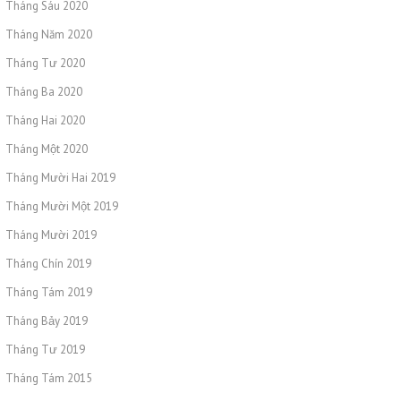
Tháng Sáu 2020
Tháng Năm 2020
Tháng Tư 2020
Tháng Ba 2020
Tháng Hai 2020
Tháng Một 2020
Tháng Mười Hai 2019
Tháng Mười Một 2019
Tháng Mười 2019
Tháng Chín 2019
Tháng Tám 2019
Tháng Bảy 2019
Tháng Tư 2019
Tháng Tám 2015