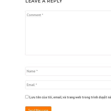
LEAVE A REPLY
Lưu tên của tôi, email, và trang web trong trình duyệt nà