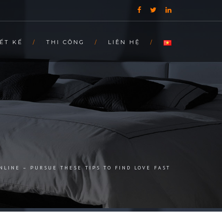
ẾT KẾ
THI CÔNG
LIÊN HỆ
NLINE – PURSUE THESE TIPS TO FIND LOVE FAST