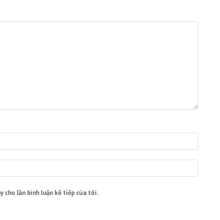
y cho lần bình luận kế tiếp của tôi.