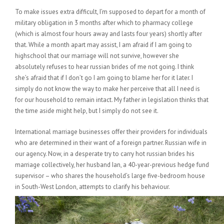
To make issues extra difficult, I’m supposed to depart for a month of
military obligation in 3 months after which to pharmacy college
(which is almost four hours away and lasts four years) shortly after
that. While a month apart may assist, I am afraid if I am going to
highschool that our marriage will not survive, however she
absolutely refuses to hear russian brides of me not going. I think
she’s afraid that if I don’t go I am going to blame her for it later. I
simply do not know the way to make her perceive that all I need is
for our household to remain intact. My father in legislation thinks that
the time aside might help, but I simply do not see it.
International marriage businesses offer their providers for individuals
who are determined in their want of a foreign partner. Russian wife in
our agency. Now, in a desperate try to carry hot russian brides his
marriage collectively, her husband Ian, a 40-year-previous hedge fund
supervisor – who shares the household’s large five-bedroom house
in South-West London, attempts to clarify his behaviour.