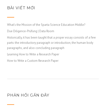
https://russiansbrides.com/finnish-women/
https://russiansbrides.com/french-women/
BÀI VIẾT MỚI
https://russiansbrides.com/german-women/
https://russiansbrides.com/godatenow-review/
What’s the Mission of the Sparta Science Education Middle?
https://russiansbrides.com/greek-women/
Due Diligence-Prüfung | Data Room
https://russiansbrides.com/hungarian-women/
Historically, it has been taught that a proper essay consists of a few
https://russiansbrides.com/icelandic-women/
parts: the introductory paragraph or introduction, the human body
https://russiansbrides.com/irish-women/
paragraphs, and also concluding paragraph
https://russiansbrides.com/italian-women/
Learning How to Write a Research Paper
https://russiansbrides.com/jump4love-review/
How to Write a Custom Research Paper
https://russiansbrides.com/ladadate-review/
https://russiansbrides.com/latvian-women/
https://russiansbrides.com/lithuanian-women/
https://russiansbrides.com/loveme-com-review/
https://russiansbrides.com/love-swans-review/
PHẢN HỒI GẦN ĐÂY
https://russiansbrides.com/macedonian-women/