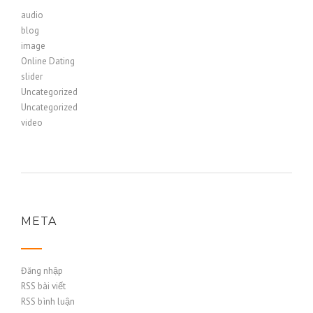
audio
blog
image
Online Dating
slider
Uncategorized
Uncategorized
video
META
Đăng nhập
RSS bài viết
RSS bình luận