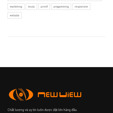
marketing
music
printf
progamming
responsive
website
Chất lượng và uy tín luôn được đặt lên hàng đầu.