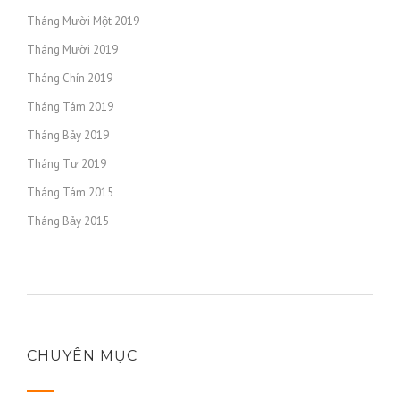
https://russiansbrides.com/scottish-women/
Tháng Mười Một 2019
https://russiansbrides.com/serbian-women/
Tháng Mười 2019
https://russiansbrides.com/slovakian-women/
https://russiansbrides.com/slovenian-women/
Tháng Chín 2019
https://russiansbrides.com/spanish-women/
Tháng Tám 2019
https://russiansbrides.com/swedish-women/
Tháng Bảy 2019
https://russiansbrides.com/swiss-women/
Tháng Tư 2019
https://russiansbrides.com/ukrainedate-review/
Tháng Tám 2015
https://russiansbrides.com/ukrainian-brides/
Tháng Bảy 2015
https://russiansbrides.com/victoria-brides-review/
https://russiansbrides.com/victoriahearts-review/
https://russiansbrides.com/zoosk-review/
CHUYÊN MỤC