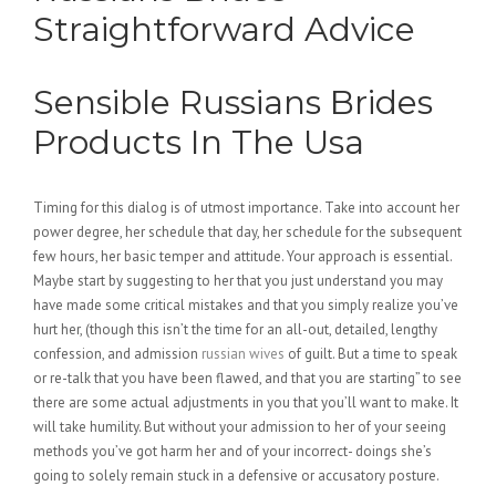
Straightforward Advice
Sensible Russians Brides
Products In The Usa
Timing for this dialog is of utmost importance. Take into account her
power degree, her schedule that day, her schedule for the subsequent
few hours, her basic temper and attitude. Your approach is essential.
Maybe start by suggesting to her that you just understand you may
have made some critical mistakes and that you simply realize you’ve
hurt her, (though this isn’t the time for an all-out, detailed, lengthy
confession, and admission
russian wives
of guilt. But a time to speak
or re-talk that you have been flawed, and that you are starting” to see
there are some actual adjustments in you that you’ll want to make. It
will take humility. But without your admission to her of your seeing
methods you’ve got harm her and of your incorrect- doings she’s
going to solely remain stuck in a defensive or accusatory posture.