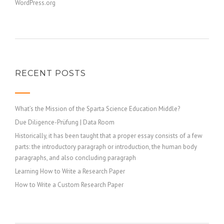
WordPress.org
RECENT POSTS
What’s the Mission of the Sparta Science Education Middle?
Due Diligence-Prüfung | Data Room
Historically, it has been taught that a proper essay consists of a few
parts: the introductory paragraph or introduction, the human body
paragraphs, and also concluding paragraph
Learning How to Write a Research Paper
How to Write a Custom Research Paper