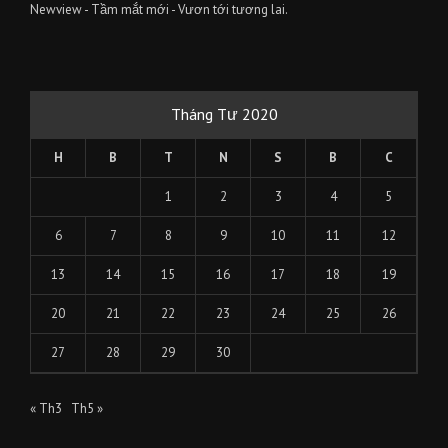
Newview - Tầm mắt mới - Vươn tới tương lai.
Tháng Tư 2020
H
B
T
N
S
B
C
1
2
3
4
5
6
7
8
9
10
11
12
13
14
15
16
17
18
19
20
21
22
23
24
25
26
27
28
29
30
« Th3
Th5 »