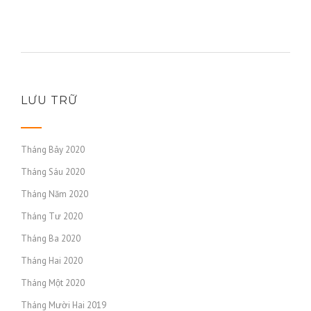
https://russiansbrides.com/mingle2-review/
https://russiansbrides.com/moldovan-women/
https://russiansbrides.com/norwegian-women/
https://russiansbrides.com/okcupid-review/
https://russiansbrides.com/pof-review/
https://russiansbrides.com/polish-women/
LƯU TRỮ
https://russiansbrides.com/portuguese-women/
https://russiansbrides.com/romance-compass-review/
Tháng Bảy 2020
https://russiansbrides.com/romanian-women/
Tháng Sáu 2020
https://russiansbrides.com/rose-brides-review/
Tháng Năm 2020
https://russiansbrides.com/ru-brides-review/
https://russiansbrides.com/russian-beauty-date-review/
Tháng Tư 2020
https://russiansbrides.com/russian-brides-club-review/
Tháng Ba 2020
https://russiansbrides.com/russiancupid-review/
Tháng Hai 2020
https://russiansbrides.com/russian-women-personals-
Tháng Một 2020
review/
Tháng Mười Hai 2019