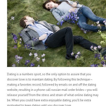
Dating is a numbers sport, so the only option to assure that you
discover love is to maintain dating. By following this technique—
making a favorites record, followed by emails on and off the dating
website, resulting in a phone call russian mail order brides—you will
release yourself from the stress and strain of what online dating may
be. When you could have extra enjoyable dating, you’ll be extra
motivated to keep dating until you discover love.