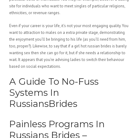
site for individuals who want to meet singles of particular religions,
ethnicities, or revenue ranges.
Even if your career is your life, it’s not your most engaging quality. You
want to attraction to males on a extra private stage, demonstrating
the enjoyment you’ll be bringing to his life (as you’ll need from him,
too, proper?). Likewise, to say that if a girl hot russian brides is barely
wanting sex then she can go for it, but if she needs a relationship to
wait. It appears that you’re advising ladies to switch their behaviour
based on social expectations.
A Guide To No-Fuss
Systems In
RussiansBrides
Painless Programs In
Russians Brides –