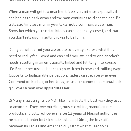
When a man will get too near her, it feels very intense-especially if
she begins to back away and the man continues to close the gap. Be
a classic, timeless man in your texts, not a common, crude man.
Show her which you russian brides can snigger at yourself, and that
you don’t rely upon insulting jokes to be funny.
Doing so will permit your associate to overtly express what they
need to really feel loved and can hold you attuned to one another’s
needs, resulting in an emotionally linked and fulfilling intercourse
life. Remember russian brides to go with her in new and thrilling ways.
Opposite to fashionable perception, flattery can get you wherever.
Comment on her hair, or her dress, or just her common persona. Each
girl loves a man who appreciates her.
2) Many Brazilian girls do NOT like Individuals the best way they used
to anymore. They love our films, music, clothing, manufacturers,
products, and culture, however after 12 years of Marxist authorities
russian mail order bride beneath Lula and Dilma, the love affair
between BR ladies and American guys isn’t what it used to be.