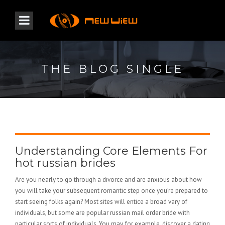
THE BLOG SINGLE
Understanding Core Elements For
hot russian brides
Are you nearly to go through a divorce and are anxious about how
you will take your subsequent romantic step once you’re prepared to
start seeing folks again? Most sites will entice a broad vary of
individuals, but some are popular russian mail order bride with
particular sorts of individuals. You may, for example, discover a dating