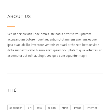
ABOUT US
Sed ut perspiciatis unde omnis iste natus error sit voluptatem
accusantium doloremque laudantium, totam rem aperiam, eaque
ipsa quae ab illo inventore veritatis et quasi architecto beatae vitae
dicta sunt explicabo. Nemo enim ipsam voluptatem quia voluptas sit
aspernatur aut odit aut fugit, sed quia consequuntur magni
THẺ
application
art
css3
design
html5
image
internet