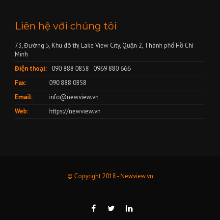
Liên hệ với chúng tôi
73, Đường 5, Khu đô thị Lake View City, Quận 2, Thành phố Hồ Chí
Minh
Điện thoại:
090 888 0858 - 0969 880 666
Fax:
090 888 0858
Email:
info@newview.vn
Web:
https://newview.vn
© Copyright 2018 - Newview.vn