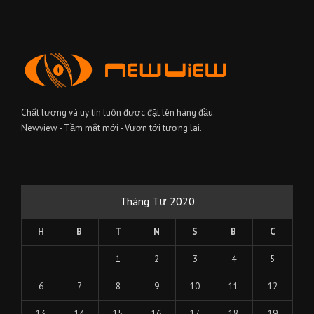
Chất lượng và uy tín luôn được đặt lên hàng đầu.
Newview - Tầm mắt mới - Vươn tới tương lai.
Tháng Tư 2020
H
B
T
N
S
B
C
1
2
3
4
5
6
7
8
9
10
11
12
13
14
15
16
17
18
19