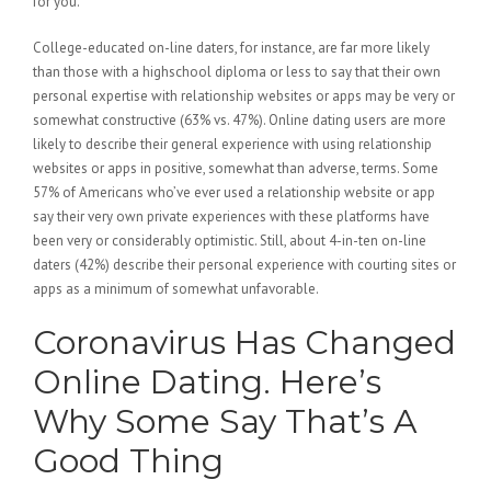
for you.
College-educated on-line daters, for instance, are far more likely
than those with a highschool diploma or less to say that their own
personal expertise with relationship websites or apps may be very or
somewhat constructive (63% vs. 47%). Online dating users are more
likely to describe their general experience with using relationship
websites or apps in positive, somewhat than adverse, terms. Some
57% of Americans who’ve ever used a relationship website or app
say their very own private experiences with these platforms have
been very or considerably optimistic. Still, about 4-in-ten on-line
daters (42%) describe their personal experience with courting sites or
apps as a minimum of somewhat unfavorable.
Coronavirus Has Changed
Online Dating. Here’s
Why Some Say That’s A
Good Thing