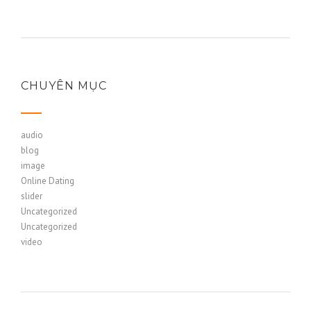
CHUYÊN MỤC
audio
blog
image
Online Dating
slider
Uncategorized
Uncategorized
video