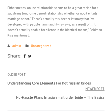
Either means, online relationship seems to be a great recipe for a
satisfying, long-time period relationship whether or not it entails
marriage or not. “There’s actually this deeper intimacy that I’ve
developed with people
i am naughty reviews
, as a result of … it
doesn’t actually enable for silence in the identical means,” Feldman-
Kiss mentioned.
admin
Uncategorized
Share:
Điều
OLDER POST
hướng
Understanding Core Elements For hot russian brides
NEWER POST
bài
No-Hassle Plans In asian mail order bride – The Basics
viết