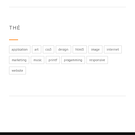
THẺ
application
art
css3
design
html5
image
internet
marketing
music
printf
progamming
responsive
website