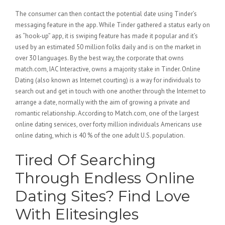
The consumer can then contact the potential date using Tinder’s
messaging feature in the app. While Tinder gathered a status early on
as “hook-up” app, it is swiping feature has made it popular and it’s
used by an estimated 50 million folks daily and is on the market in
over 30 languages. By the best way, the corporate that owns
match.com, IAC Interactive, owns a majority stake in Tinder. Online
Dating (also known as Internet courting) is a way for individuals to
search out and get in touch with one another through the Internet to
arrange a date, normally with the aim of growing a private and
romantic relationship. According to Match.com, one of the largest
online dating services, over forty million individuals Americans use
online dating, which is 40 % of the one adult U.S. population.
Tired Of Searching
Through Endless Online
Dating Sites? Find Love
With Elitesingles