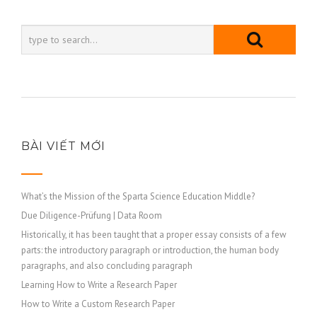
BÀI VIẾT MỚI
What’s the Mission of the Sparta Science Education Middle?
Due Diligence-Prüfung | Data Room
Historically, it has been taught that a proper essay consists of a few
parts: the introductory paragraph or introduction, the human body
paragraphs, and also concluding paragraph
Learning How to Write a Research Paper
How to Write a Custom Research Paper