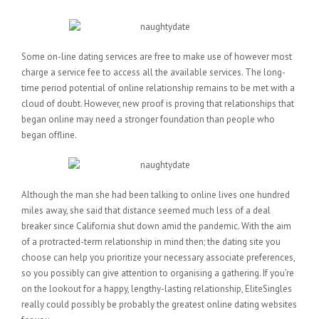
Some on-line dating services are free to make use of however most
charge a service fee to access all the available services. The long-
time period potential of online relationship remains to be met with a
cloud of doubt. However, new proof is proving that relationships that
began online may need a stronger foundation than people who
began offline.
Although the man she had been talking to online lives one hundred
miles away, she said that distance seemed much less of a deal
breaker since California shut down amid the pandemic. With the aim
of a protracted-term relationship in mind then; the dating site you
choose can help you prioritize your necessary associate preferences,
so you possibly can give attention to organising a gathering. If you’re
on the lookout for a happy, lengthy-lasting relationship, EliteSingles
really could possibly be probably the greatest online dating websites