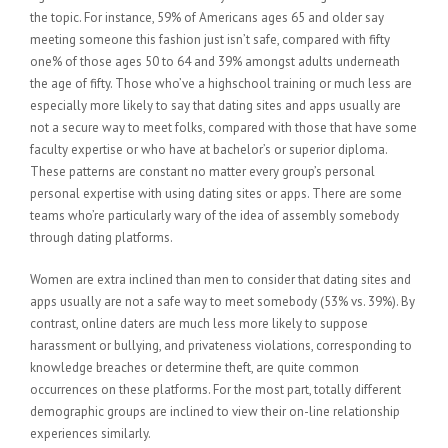
the topic. For instance, 59% of Americans ages 65 and older say
meeting someone this fashion just isn’t safe, compared with fifty
one% of those ages 50 to 64 and 39% amongst adults underneath
the age of fifty. Those who’ve a highschool training or much less are
especially more likely to say that dating sites and apps usually are
not a secure way to meet folks, compared with those that have some
faculty expertise or who have at bachelor’s or superior diploma.
These patterns are constant no matter every group’s personal
personal expertise with using dating sites or apps. There are some
teams who’re particularly wary of the idea of assembly somebody
through dating platforms.
Women are extra inclined than men to consider that dating sites and
apps usually are not a safe way to meet somebody (53% vs. 39%). By
contrast, online daters are much less more likely to suppose
harassment or bullying, and privateness violations, corresponding to
knowledge breaches or determine theft, are quite common
occurrences on these platforms. For the most part, totally different
demographic groups are inclined to view their on-line relationship
experiences similarly.