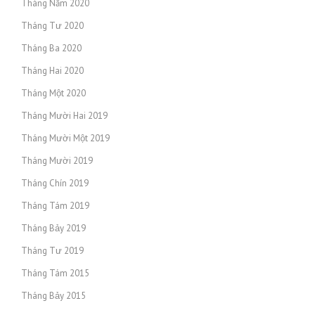
Tháng Năm 2020
Tháng Tư 2020
Tháng Ba 2020
Tháng Hai 2020
Tháng Một 2020
Tháng Mười Hai 2019
Tháng Mười Một 2019
Tháng Mười 2019
Tháng Chín 2019
Tháng Tám 2019
Tháng Bảy 2019
Tháng Tư 2019
Tháng Tám 2015
Tháng Bảy 2015