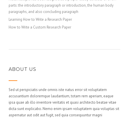
parts: the introductory paragraph or introduction, the human body
paragraphs, and also concluding paragraph
Learning How to Write a Research Paper
How to Write a Custom Research Paper
ABOUT US
Sed ut perspiciatis unde omnis iste natus error sit voluptatem
accusantium doloremque laudantium, totam rem aperiam, eaque
ipsa quae ab illo inventore veritatis et quasi architecto beatae vitae
dicta sunt explicabo. Nemo enim ipsam voluptatem quia voluptas sit
aspernatur aut odit aut fugit, sed quia consequuntur magni