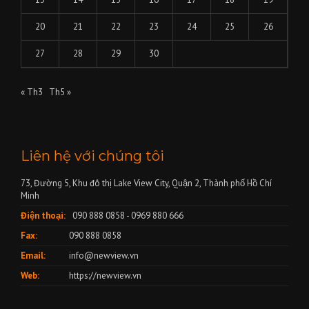
20
21
22
23
24
25
26
27
28
29
30
« Th3
Th5 »
Liên hệ với chúng tôi
73, Đường 5, Khu đô thị Lake View City, Quận 2, Thành phố Hồ Chí
Minh
Điện thoại:
090 888 0858 - 0969 880 666
Fax:
090 888 0858
Email:
info@newview.vn
Web:
https://newview.vn