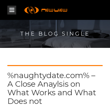
THE BLOG SINGLE
%naughtydate.com% –
A Close Anaylsis on
What Works and What
Does not