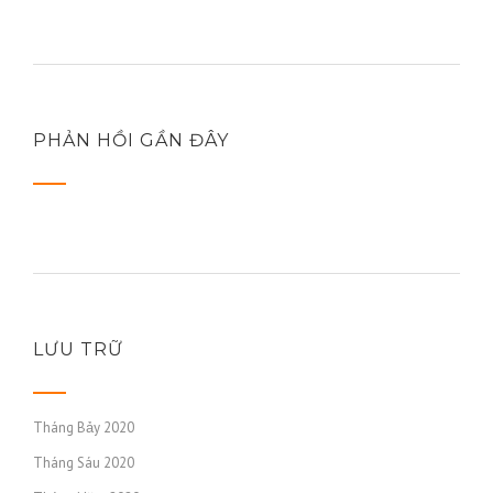
PHẢN HỒI GẦN ĐÂY
LƯU TRỮ
Tháng Bảy 2020
Tháng Sáu 2020