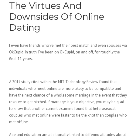
The Virtues And
Downsides Of Online
Dating
I even have friends who’ve met their best match and even spouses via
OkCupid. In truth, I’ve been on OkCupid, on and off, for roughly the
final 11 years.
Happn
A 2017 study cited within the MIT Technology Review found that
individuals who meet online are more likely to be compatible and
have the next chance of a wholesome marriage in the event that they
resolve to get hitched. If marriage is your objective, you may be glad
to know that another current examine found that heterosexual
couples who met online were faster to tie the knot than couples who
met offline.
Age and education are additionally linked to differing attitudes about