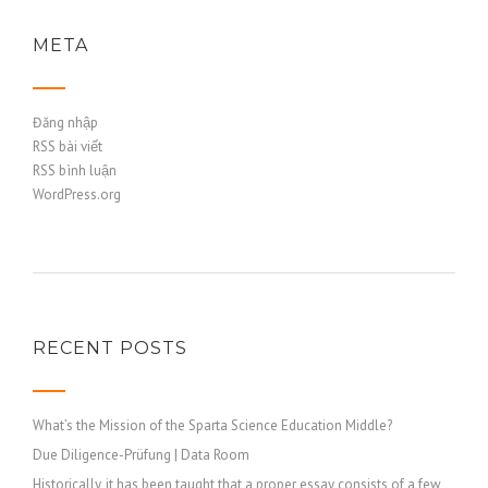
META
Đăng nhập
RSS bài viết
RSS bình luận
WordPress.org
RECENT POSTS
What’s the Mission of the Sparta Science Education Middle?
Due Diligence-Prüfung | Data Room
Historically, it has been taught that a proper essay consists of a few